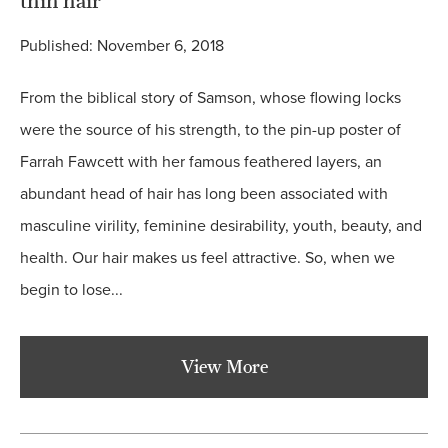
thin hair
Published: November 6, 2018
From the biblical story of Samson, whose flowing locks
were the source of his strength, to the pin-up poster of
Farrah Fawcett with her famous feathered layers, an
abundant head of hair has long been associated with
masculine virility, feminine desirability, youth, beauty, and
health. Our hair makes us feel attractive. So, when we
begin to lose...
View More