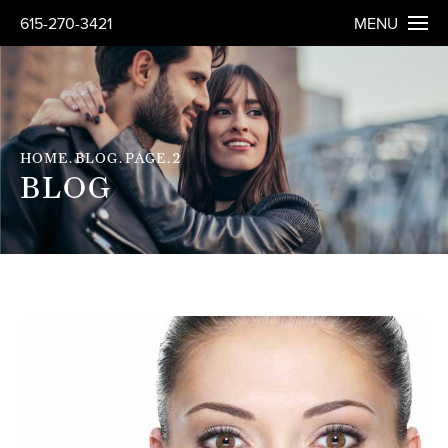
615-270-3421
MENU
HOME
BLOG
PAGE
2
BLOG