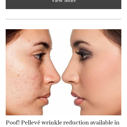
View More
Poof! Pellevé wrinkle reduction available in