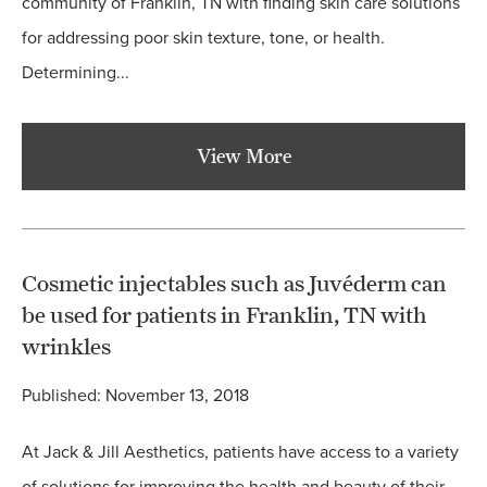
community of Franklin, TN with finding skin care solutions
for addressing poor skin texture, tone, or health.
Determining...
View More
Cosmetic injectables such as Juvéderm can
be used for patients in Franklin, TN with
wrinkles
Published: November 13, 2018
At Jack & Jill Aesthetics, patients have access to a variety