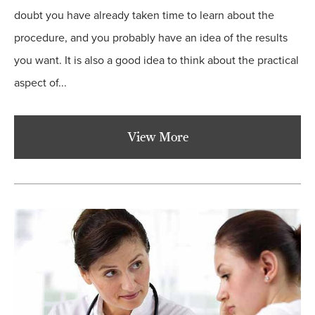
doubt you have already taken time to learn about the
procedure, and you probably have an idea of the results
you want. It is also a good idea to think about the practical
aspect of...
View More