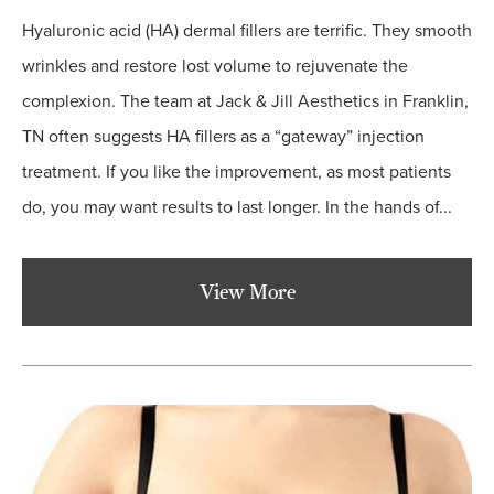
Hyaluronic acid (HA) dermal fillers are terrific. They smooth
wrinkles and restore lost volume to rejuvenate the
complexion. The team at Jack & Jill Aesthetics in Franklin,
TN often suggests HA fillers as a “gateway” injection
treatment. If you like the improvement, as most patients
do, you may want results to last longer. In the hands of...
View More