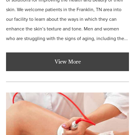
of solutions for improving the health and beauty of their
skin. We welcome patients in the Franklin, TN area into
our facility to learn about the ways in which they can
enhance the skin’s texture and tone. Men and women
who are struggling with the signs of aging, including the...
View More