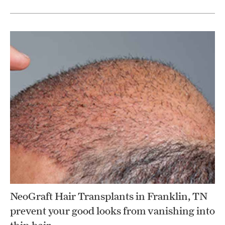
NeoGraft Hair Transplants in Franklin, TN
prevent your good looks from vanishing into