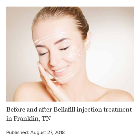
Before and after Bellafill injection treatment
in Franklin, TN
Published: August 27, 2018