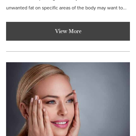
unwanted fat on specific areas of the body may want to...
View More