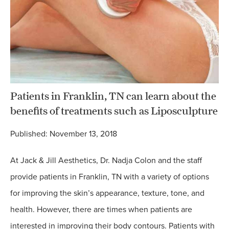
Patients in Franklin, TN can learn about the
benefits of treatments such as Liposculpture
Published: November 13, 2018
At Jack & Jill Aesthetics, Dr. Nadja Colon and the staff
provide patients in Franklin, TN with a variety of options
for improving the skin’s appearance, texture, tone, and
health. However, there are times when patients are
interested in improving their body contours. Patients with