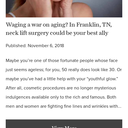
Waging a war on aging? In Franklin, TN,
neck lift surgery could be your best ally
Published: November 6, 2018
Maybe you’re one of those fortunate people whose face
just seems ageless; for you, 50 really does look like 30. Or
maybe you’ve had a little help with your “youthful glow.”
After all, cosmetic procedures are no longer mysterious
indulgences available only to the rich and famous. Both
men and women are fighting fine lines and wrinkles with...