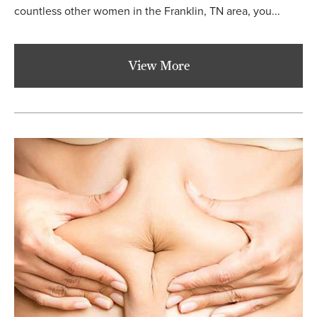
countless other women in the Franklin, TN area, you...
View More