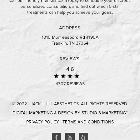
Call our friendly Franklin team today to schedule your discreet,
personalized consultation, and find out which 5-star
treatments can help you achieve your goals.
ADDRESS:
1010 Murfreesboro Rd #190A
Franklin, TN 37064
REVIEWS:
4.6
4307 REVIEWS
© 2022 - JACK + JILL AESTHETICS. ALL RIGHTS RESERVED.
®
DIGITAL MARKETING & DESIGN BY STUDIO 3 MARKETING
PRIVACY POLICY
|
TERMS AND CONDITIONS