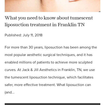
What you need to know about tumescent
liposuction treatment in Franklin TN
Published: July 11, 2018
For more than 30 years, liposuction has been among the
most popular aesthetic surgical techniques, and it has
enabled millions of patients to achieve more sculpted
curves. At Jack & Jill Aesthetics in Franklin, TN, we use
the tumescent liposuction technique, which facilitates
safer, more effective treatment. What liposuction can
(and...