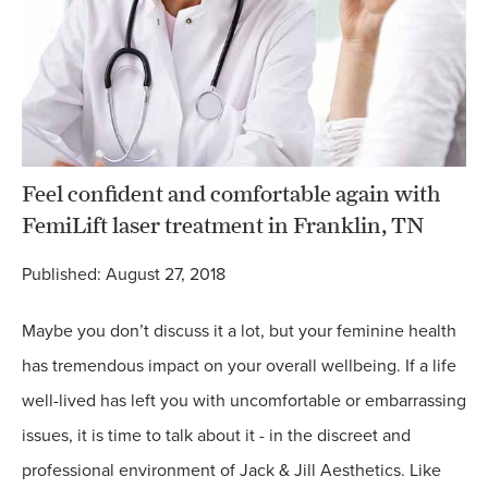
Feel confident and comfortable again with
FemiLift laser treatment in Franklin, TN
Published: August 27, 2018
Maybe you don’t discuss it a lot, but your feminine health
has tremendous impact on your overall wellbeing. If a life
well-lived has left you with uncomfortable or embarrassing
issues, it is time to talk about it - in the discreet and
professional environment of Jack & Jill Aesthetics. Like