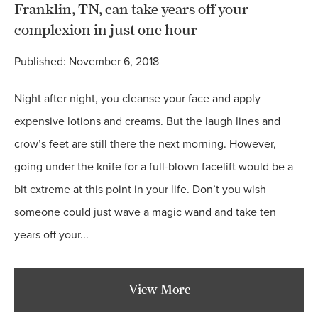
Franklin, TN, can take years off your
complexion in just one hour
Published: November 6, 2018
Night after night, you cleanse your face and apply
expensive lotions and creams. But the laugh lines and
crow’s feet are still there the next morning. However,
going under the knife for a full-blown facelift would be a
bit extreme at this point in your life. Don’t you wish
someone could just wave a magic wand and take ten
years off your...
View More