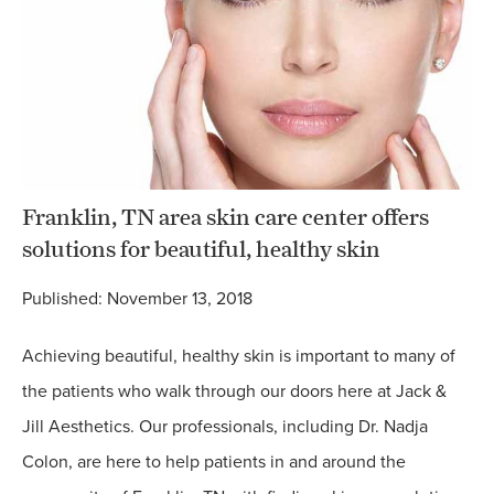
Franklin, TN area skin care center offers
solutions for beautiful, healthy skin
Published: November 13, 2018
Achieving beautiful, healthy skin is important to many of
the patients who walk through our doors here at Jack &
Jill Aesthetics. Our professionals, including Dr. Nadja
Colon, are here to help patients in and around the