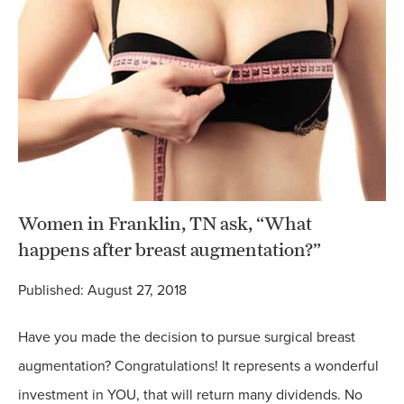
Women in Franklin, TN ask, “What
happens after breast augmentation?”
Published: August 27, 2018
Have you made the decision to pursue surgical breast
augmentation? Congratulations! It represents a wonderful
investment in YOU, that will return many dividends. No