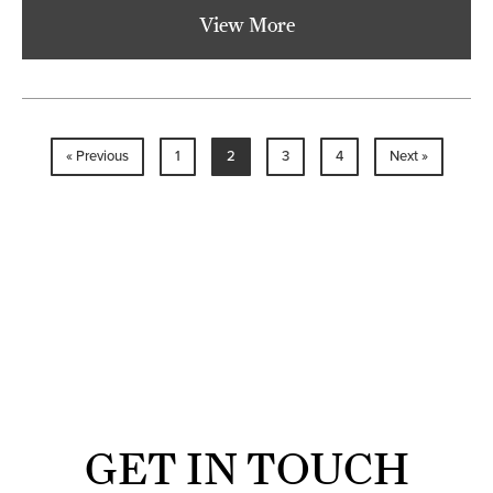
View More
« Previous
1
2
3
4
Next »
GET IN TOUCH