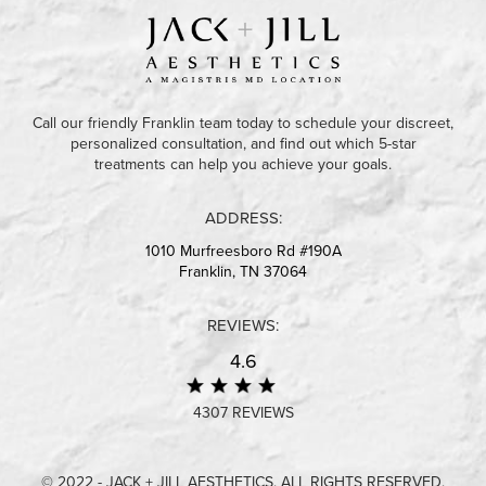
Call our friendly Franklin team today to schedule your discreet,
personalized consultation, and find out which 5-star
treatments can help you achieve your goals.
ADDRESS:
1010 Murfreesboro Rd #190A
Franklin, TN 37064
REVIEWS:
4.6
4307 REVIEWS
© 2022 - JACK + JILL AESTHETICS. ALL RIGHTS RESERVED.