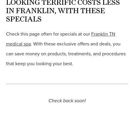
LOOKING TERRIFIC COSTS LESS
IN FRANKLIN, WITH THESE
SPECIALS
Check this page often for specials at our
Franklin TN
medical spa
. With these exclusive offers and deals, you
can save money on products, treatments, and procedures
that keep you looking your best.
Check back soon!