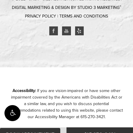
®
DIGITAL MARKETING & DESIGN BY STUDIO 3 MARKETING
PRIVACY POLICY
|
TERMS AND CONDITIONS
Accessibility:
If you are vision-impaired or have some other
impairment covered by the Americans with Disabilities Act or
a similar law, and you wish to discuss potential
accommodations related to using this website, please contact
our Accessibility Manager at
615-270-3421
.