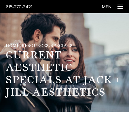
615-270-3421
MENU
HOME
RESOURCES
SPECIALS
CURRENT
AESTHETIC
SPECIALS AT JACK +
JILL AESTHETICS