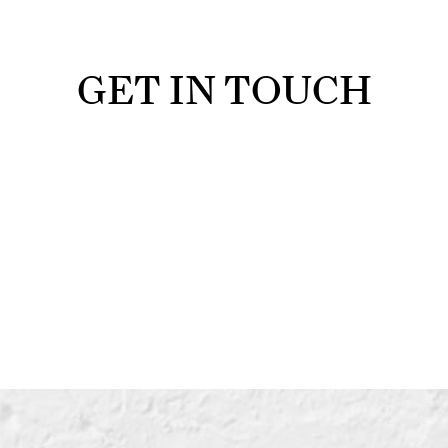
GET IN TOUCH