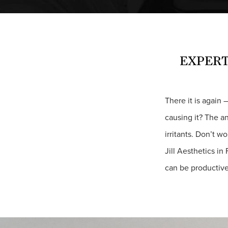
EXPERT
There it is again 
causing it? The a
irritants. Don’t w
Jill Aesthetics in
can be productive