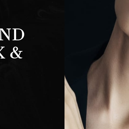
AND
K &