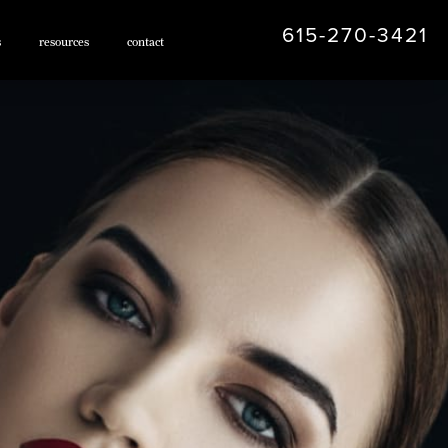
615-270-3421
s
resources
contact