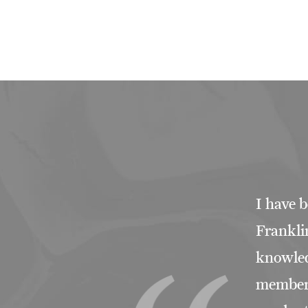
I have b
Franklin
knowled
members