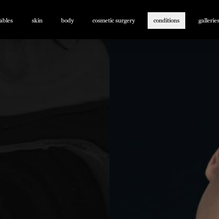
tables
skin
body
cosmetic surgery
conditions
gallerie