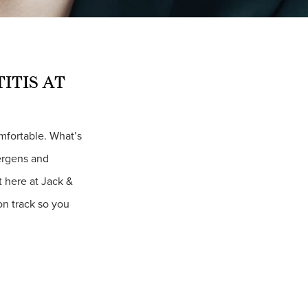
ITIS AT
omfortable. What’s
lergens and
t here at Jack &
 on track so you