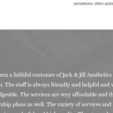
sensations, often quit
een a faithful customer of Jack & Jill Aesthetics
. The staff is always friendly and helpful and 
geable. The services are very affordable and th
hip plans as well. The variety of services and