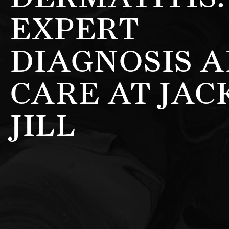
EXPERT
DIAGNOSIS 
CARE AT JAC
JILL