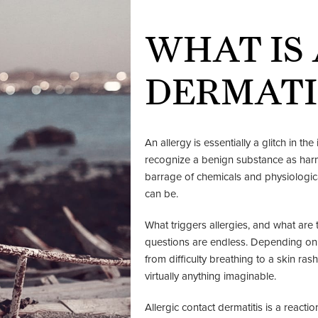
WHAT IS
DERMATI
An allergy is essentially a glitch in t
recognize a benign substance as harmf
barrage of chemicals and physiologi
can be.
What triggers allergies, and what ar
questions are endless. Depending on th
from difficulty breathing to a skin rash.
virtually anything imaginable.
Allergic contact dermatitis is a react