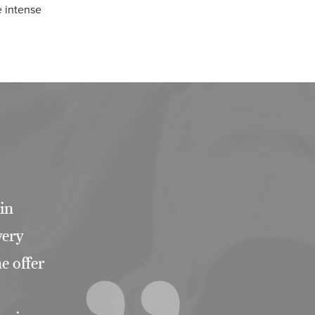
e intense
 in
very
e offer