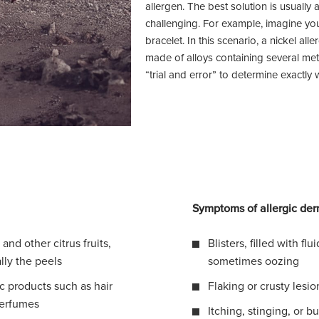
allergen. The best solution is usually
challenging. For example, imagine yo
bracelet. In this scenario, a nickel alle
made of alloys containing several met
“trial and error” to determine exactly 
Symptoms of allergic derm
and other citrus fruits,
Blisters, filled with flu
ally the peels
sometimes oozing
 products such as hair
Flaking or crusty lesio
perfumes
Itching, stinging, or b