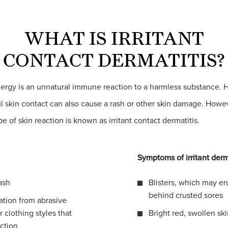
WHAT IS IRRITANT
CONTACT DERMATITIS?
lergy is an unnatural immune reaction to a harmless substance. 
l skin contact can also cause a rash or other skin damage. Howeve
ype of skin reaction is known as irritant contact dermatitis.
Symptoms of irritant derm
ash
Blisters, which may er
behind crusted sores
tation from abrasive
r clothing styles that
Bright red, swollen sk
iction