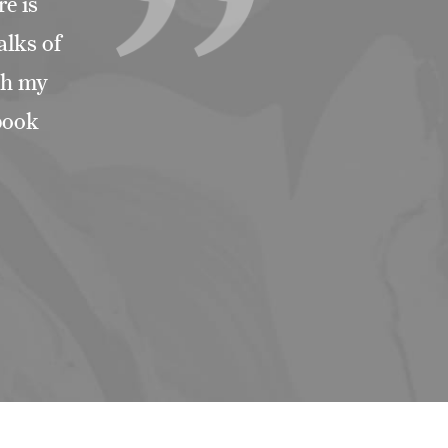
e is
alks of
ith my
ebook