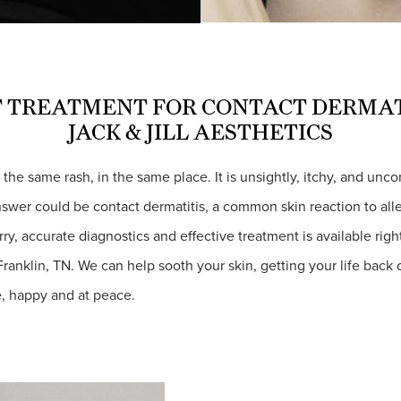
 TREATMENT FOR CONTACT DERMAT
JACK & JILL AESTHETICS
– the same rash, in the same place. It is unsightly, itchy, and unc
nswer could be contact dermatitis, a common skin reaction to al
orry, accurate diagnostics and effective treatment is available righ
 Franklin, TN. We can help sooth your skin, getting your life back
, happy and at peace.