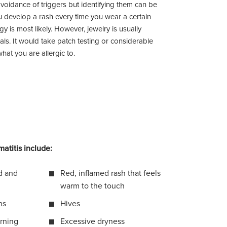
 avoidance of triggers but identifying them can be
u develop a rash every time you wear a certain
rgy is most likely. However, jewelry is usually
als. It would take patch testing or considerable
what you are allergic to.
atitis include:
id and
Red, inflamed rash that feels
warm to the touch
ns
Hives
urning
Excessive dryness