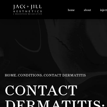
home
about
injec
HOME
CONDITIONS
CONTACT DERMATITIS
CONTACT
DERMATITIS: