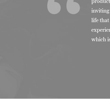
product
invitin
life tha
experie
which i