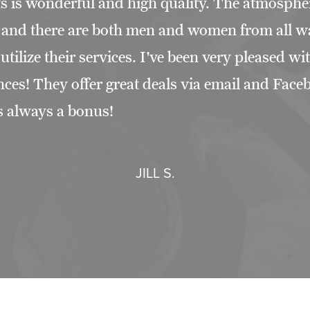
s is wonderful and high quality. The atmospher
g and there are both men and women from all w
t utilize their services. I've been very pleased w
nces! They offer great deals via email and Fac
s always a bonus!
JILL S.