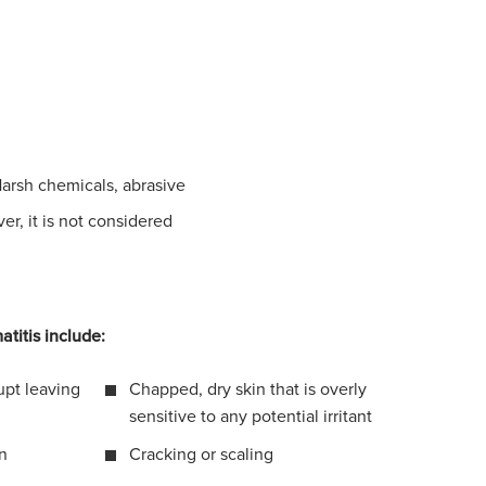
Harsh chemicals, abrasive
r, it is not considered
atitis include:
upt leaving
Chapped, dry skin that is overly
sensitive to any potential irritant
in
Cracking or scaling