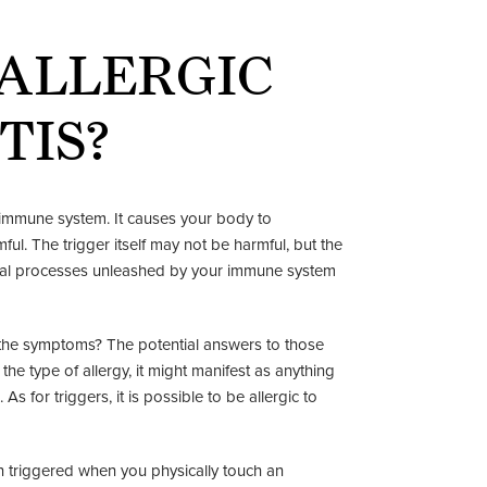
 ALLERGIC
TIS?
he immune system. It causes your body to
ul. The trigger itself may not be harmful, but the
cal processes unleashed by your immune system
e the symptoms? The potential answers to those
e type of allergy, it might manifest as anything
 As for triggers, it is possible to be allergic to
ion triggered when you physically touch an