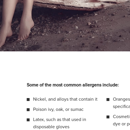
Some of the most common allergens include:
Nickel, and alloys that contain it
Oranges 
specific
Poison ivy, oak, or sumac
Cosmetic
Latex, such as that used in
dye or 
disposable gloves