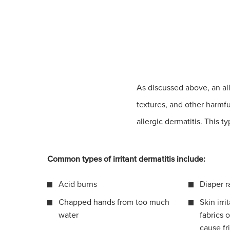
As discussed above, an al
textures, and other harmfu
allergic dermatitis. This t
Common types of irritant dermatitis include:
Acid burns
Diaper r
Chapped hands from too much
Skin irri
water
fabrics o
cause fr