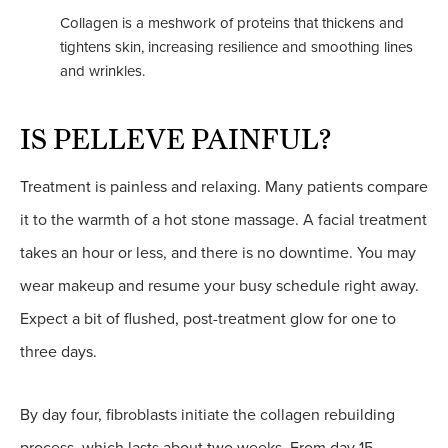
Collagen is a meshwork of proteins that thickens and
tightens skin, increasing resilience and smoothing lines
and wrinkles.
IS PELLEVE PAINFUL?
Treatment is painless and relaxing. Many patients compare
it to the warmth of a hot stone massage. A facial treatment
takes an hour or less, and there is no downtime. You may
wear makeup and resume your busy schedule right away.
Expect a bit of flushed, post-treatment glow for one to
three days.
By day four, fibroblasts initiate the collagen rebuilding