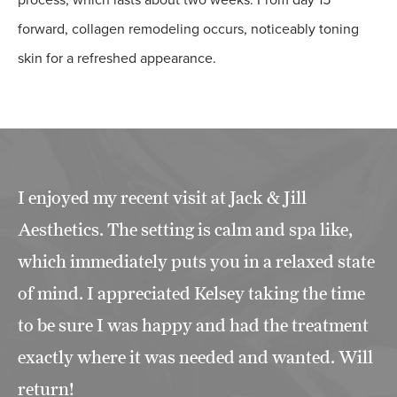
process, which lasts about two weeks. From day 15
forward, collagen remodeling occurs, noticeably toning
skin for a refreshed appearance.
I enjoyed my recent visit at Jack & Jill
Aesthetics. The setting is calm and spa like,
which immediately puts you in a relaxed state
of mind. I appreciated Kelsey taking the time
to be sure I was happy and had the treatment
exactly where it was needed and wanted. Will
return!