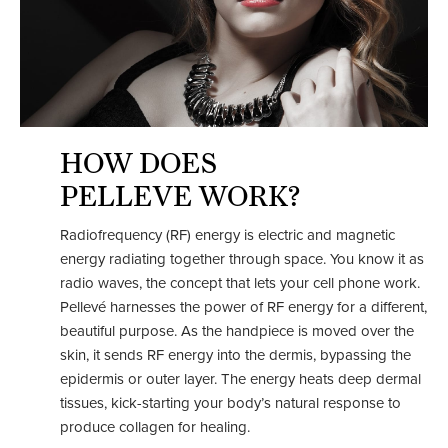
HOW DOES
PELLEVE WORK?
Radiofrequency (RF) energy is electric and magnetic
energy radiating together through space. You know it as
radio waves, the concept that lets your cell phone work.
Pellevé harnesses the power of RF energy for a different,
beautiful purpose. As the handpiece is moved over the
skin, it sends RF energy into the dermis, bypassing the
epidermis or outer layer. The energy heats deep dermal
tissues, kick-starting your body’s natural response to
produce collagen for healing.