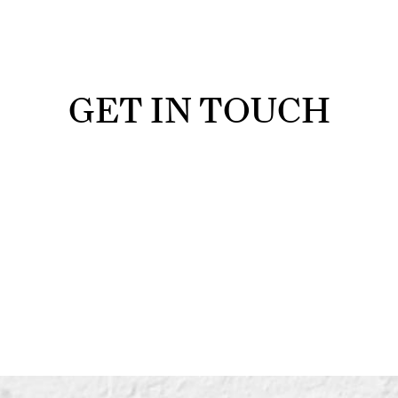
GET IN TOUCH