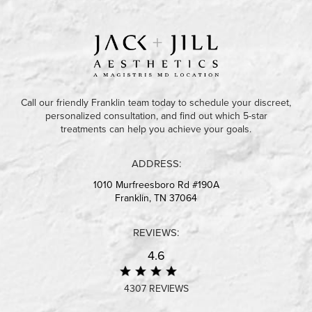
Call our friendly Franklin team today to schedule your discreet,
personalized consultation, and find out which 5-star
treatments can help you achieve your goals.
ADDRESS:
1010 Murfreesboro Rd #190A
Franklin, TN 37064
REVIEWS:
4.6
4307 REVIEWS