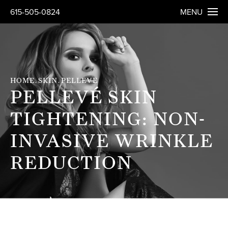
615-505-0824
MENU
HOME
SKIN
PELLEVE
PELLEVÉ SKIN
TIGHTENING: NON-
INVASIVE WRINKLE
REDUCTION