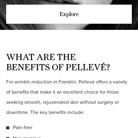
Explore
WHAT ARE THE
BENEFITS OF PELLEVÉ?
For
wrinkle reduction in Franklin
, Pellevé offers a variety
of benefits that make it an excellent choice for those
seeking smooth, rejuvenated skin without surgery or
downtime. The key benefits include:
Pain-free