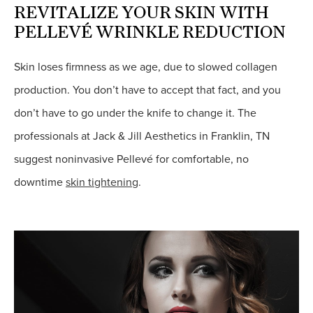
REVITALIZE YOUR SKIN WITH
PELLEVÉ WRINKLE REDUCTION
Skin loses firmness as we age, due to slowed collagen
production. You don’t have to accept that fact, and you
don’t have to go under the knife to change it. The
professionals at Jack & Jill Aesthetics in Franklin, TN
suggest noninvasive Pellevé for comfortable, no
downtime
skin tightening
.