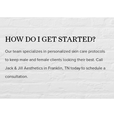
HOW DO I GET STARTED?
Our team specializes in personalized skin care protocols
to keep male and female clients looking their best. Call
Jack & Jill Aesthetics in Franklin, TN today to schedule a
consultation.