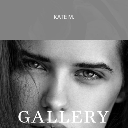
KATE M.
GALLERY