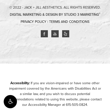
© 2022 - JACK + JILL AESTHETICS. ALL RIGHTS RESERVED.
®
DIGITAL MARKETING & DESIGN BY STUDIO 3 MARKETING
PRIVACY POLICY
|
TERMS AND CONDITIONS
Accessibility:
If you are vision-impaired or have some other
impairment covered by the Americans with Disabilities Act or
a similar law, and you wish to discuss potential
accommodations related to using this website, please contact
our Accessibility Manager at
615-505-0824
.