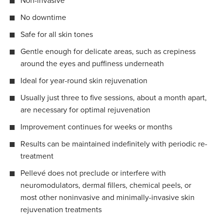
Non-invasive
No downtime
Safe for all skin tones
Gentle enough for delicate areas, such as crepiness
around the eyes and puffiness underneath
Ideal for year-round skin rejuvenation
Usually just three to five sessions, about a month apart,
are necessary for optimal rejuvenation
Improvement continues for weeks or months
Results can be maintained indefinitely with periodic re-
treatment
Pellevé does not preclude or interfere with
neuromodulators, dermal fillers, chemical peels, or
most other noninvasive and minimally-invasive skin
rejuvenation treatments