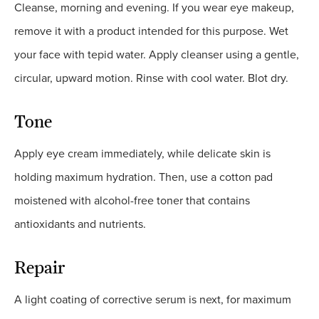
Cleanse, morning and evening. If you wear eye makeup,
remove it with a product intended for this purpose. Wet
your face with tepid water. Apply cleanser using a gentle,
circular, upward motion. Rinse with cool water. Blot dry.
Tone
Apply eye cream immediately, while delicate skin is
holding maximum hydration. Then, use a cotton pad
moistened with alcohol-free toner that contains
antioxidants and nutrients.
Repair
A light coating of corrective serum is next, for maximum