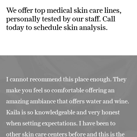
We offer top medical skin care lines,
personally tested by our staff. Call
today to schedule skin analysis.
I cannot recommend this place enough. They
make you feel so comfortable offering an
amazing ambiance that offers water and wine.
Kaila is so knowledgeable and very honest
when setting expectations. I have been to
other skin care centers before and this is the