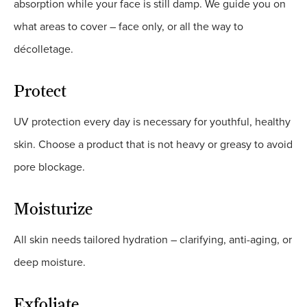
absorption while your face is still damp. We guide you on
what areas to cover – face only, or all the way to
décolletage.
Protect
UV protection every day is necessary for youthful, healthy
skin. Choose a product that is not heavy or greasy to avoid
pore blockage.
Moisturize
All skin needs tailored hydration – clarifying, anti-aging, or
deep moisture.
Exfoliate