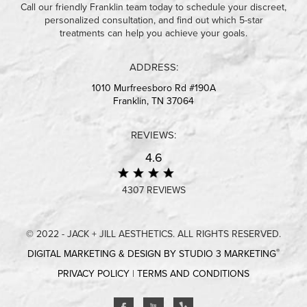
Call our friendly Franklin team today to schedule your discreet,
personalized consultation, and find out which 5-star
treatments can help you achieve your goals.
ADDRESS:
1010 Murfreesboro Rd #190A
Franklin, TN 37064
REVIEWS:
4.6
4307 REVIEWS
© 2022 - JACK + JILL AESTHETICS. ALL RIGHTS RESERVED.
®
DIGITAL MARKETING & DESIGN BY STUDIO 3 MARKETING
PRIVACY POLICY
|
TERMS AND CONDITIONS