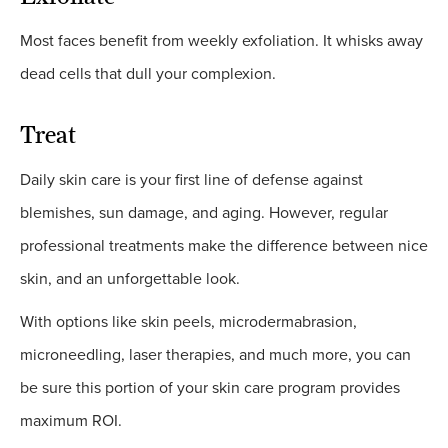
Most faces benefit from weekly exfoliation. It whisks away
dead cells that dull your complexion.
Treat
Daily skin care is your first line of defense against
blemishes, sun damage, and aging. However, regular
professional treatments make the difference between nice
skin, and an unforgettable look.
With options like skin peels, microdermabrasion,
microneedling, laser therapies, and much more, you can
be sure this portion of your skin care program provides
maximum ROI.