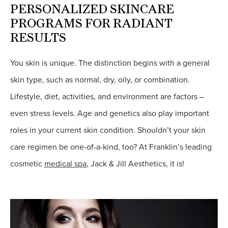
PERSONALIZED SKINCARE
PROGRAMS FOR RADIANT
RESULTS
You skin is unique. The distinction begins with a general
skin type, such as normal, dry, oily, or combination.
Lifestyle, diet, activities, and environment are factors –
even stress levels. Age and genetics also play important
roles in your current skin condition. Shouldn’t your skin
care regimen be one-of-a-kind, too? At Franklin’s leading
cosmetic
medical spa
, Jack & Jill Aesthetics, it is!