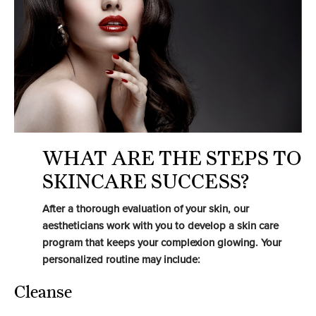
WHAT ARE THE STEPS TO
SKINCARE SUCCESS?
After a thorough evaluation of your skin, our
aestheticians work with you to develop a skin care
program that keeps your complexion glowing. Your
personalized routine may include:
Cleanse