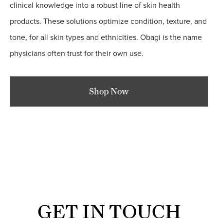
clinical knowledge into a robust line of skin health
products. These solutions optimize condition, texture, and
tone, for all skin types and ethnicities. Obagi is the name
physicians often trust for their own use.
Shop Now
GET IN TOUCH