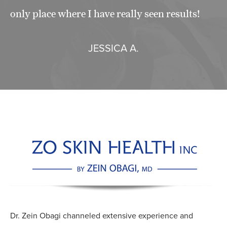
only place where I have really seen results!
JESSICA A.
Dr. Zein Obagi channeled extensive experience and