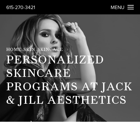
615-270-3421
MENU
HOME
SKIN
SKINCARE
PERSONALIZED
SKINCARE
PROGRAMS AT JACK
& JILL AESTHETICS