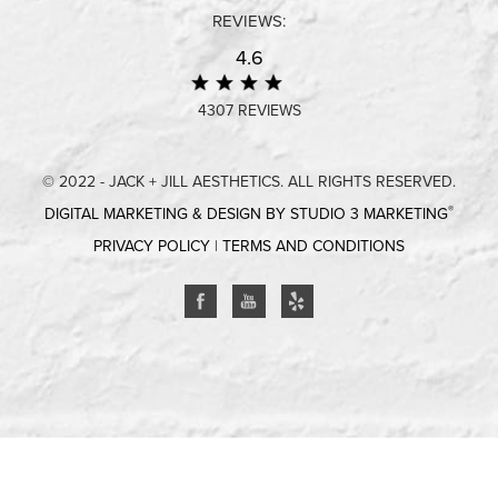
REVIEWS:
4.6
4307 REVIEWS
© 2022 - JACK + JILL AESTHETICS. ALL RIGHTS RESERVED.
®
DIGITAL MARKETING & DESIGN BY STUDIO 3 MARKETING
PRIVACY POLICY
|
TERMS AND CONDITIONS