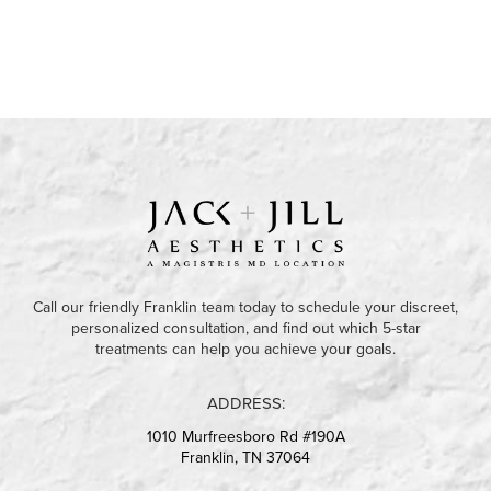
Call our friendly Franklin team today to schedule your discreet,
personalized consultation, and find out which 5-star
treatments can help you achieve your goals.
ADDRESS:
1010 Murfreesboro Rd #190A
Franklin, TN 37064