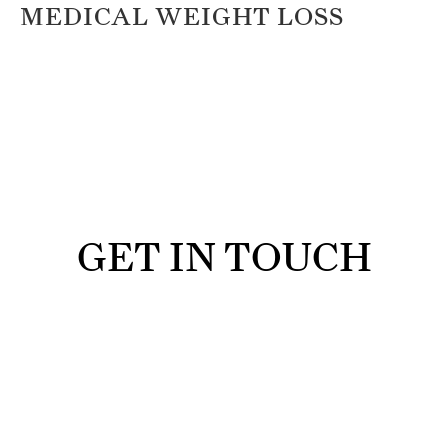
MEDICAL WEIGHT LOSS
GET IN TOUCH