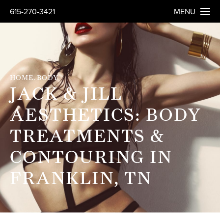
615-270-3421
MENU
HOME
BODY
JACK & JILL
AESTHETICS: BODY
TREATMENTS &
CONTOURING IN
FRANKLIN, TN