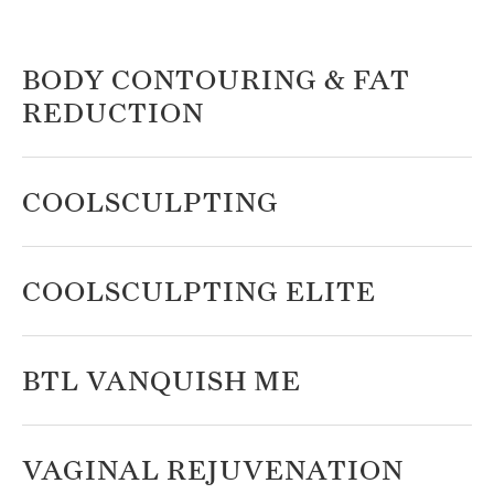
BODY CONTOURING & FAT
REDUCTION
COOLSCULPTING
COOLSCULPTING ELITE
BTL VANQUISH ME
VAGINAL REJUVENATION