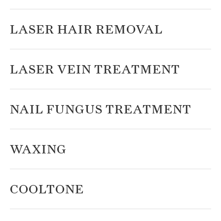
LASER HAIR REMOVAL
LASER VEIN TREATMENT
NAIL FUNGUS TREATMENT
WAXING
COOLTONE