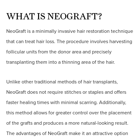
WHAT IS NEOGRAFT?
NeoGraft is a minimally invasive hair restoration technique
that can treat hair loss. The procedure involves harvesting
follicular units from the donor area and precisely
transplanting them into a thinning area of the hair.
Unlike other traditional methods of hair transplants,
NeoGraft does not require stitches or staples and offers
faster healing times with minimal scarring. Additionally,
this method allows for greater control over the placement
of the grafts and produces a more natural-looking result.
The advantages of NeoGraft make it an attractive option