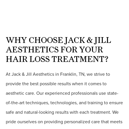
WHY CHOOSE JACK & JILL
AESTHETICS FOR YOUR
HAIR LOSS TREATMENT?
At Jack & Jill Aesthetics in Franklin, TN, we strive to
provide the best possible results when it comes to
aesthetic care. Our experienced professionals use state-
of-the-art techniques, technologies, and training to ensure
safe and natural-looking results with each treatment. We
pride ourselves on providing personalized care that meets