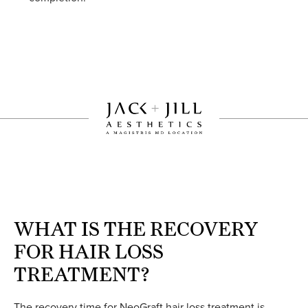
WHAT IS THE RECOVERY
FOR HAIR LOSS
TREATMENT?
The recovery time for NeoGraft hair loss treatment is