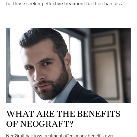
for those seeking effective treatment for their hair loss.
WHAT ARE THE BENEFITS
OF NEOGRAFT?
NeoGraft hair loss treatment offers many benefits over