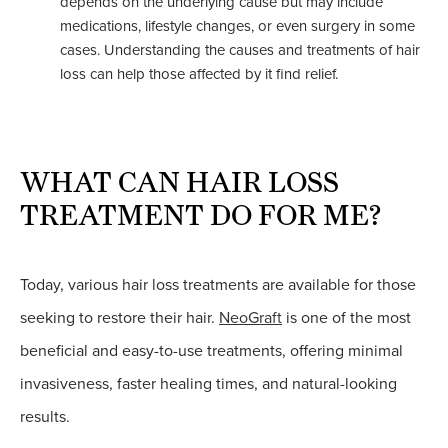
depends on the underlying cause but may include
medications, lifestyle changes, or even surgery in some
cases. Understanding the causes and treatments of hair
loss can help those affected by it find relief.
WHAT CAN HAIR LOSS
TREATMENT DO FOR ME?
Today, various hair loss treatments are available for those
seeking to restore their hair.
NeoGraft
is one of the most
beneficial and easy-to-use treatments, offering minimal
invasiveness, faster healing times, and natural-looking
results.