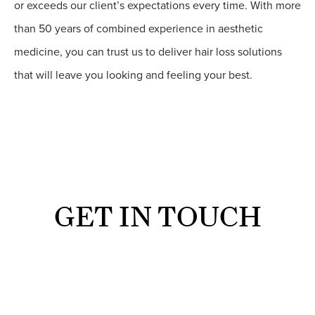
or exceeds our client’s expectations every time. With more
than 50 years of combined experience in aesthetic
medicine, you can trust us to deliver hair loss solutions
that will leave you looking and feeling your best.
GET IN TOUCH