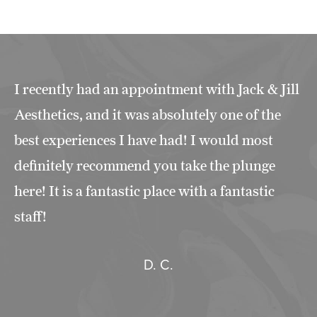
I recently had an appointment with Jack & Jill
Aesthetics, and it was absolutely one of the
best experiences I have had! I would most
definitely recommend you take the plunge
here! It is a fantastic place with a fantastic
staff!
D. C.