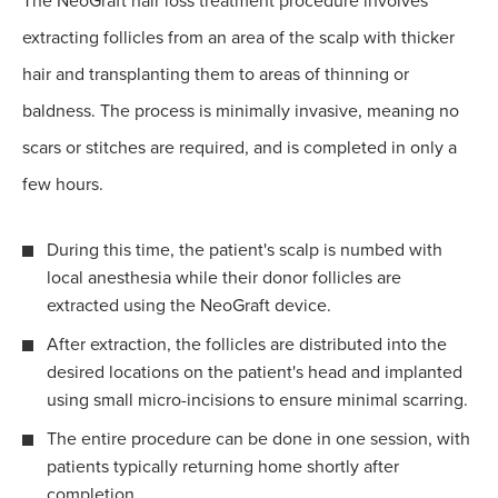
The NeoGraft hair loss treatment procedure involves
extracting follicles from an area of the scalp with thicker
hair and transplanting them to areas of thinning or
baldness. The process is minimally invasive, meaning no
scars or stitches are required, and is completed in only a
few hours.
During this time, the patient's scalp is numbed with
local anesthesia while their donor follicles are
extracted using the NeoGraft device.
After extraction, the follicles are distributed into the
desired locations on the patient's head and implanted
using small micro-incisions to ensure minimal scarring.
The entire procedure can be done in one session, with
patients typically returning home shortly after
completion.