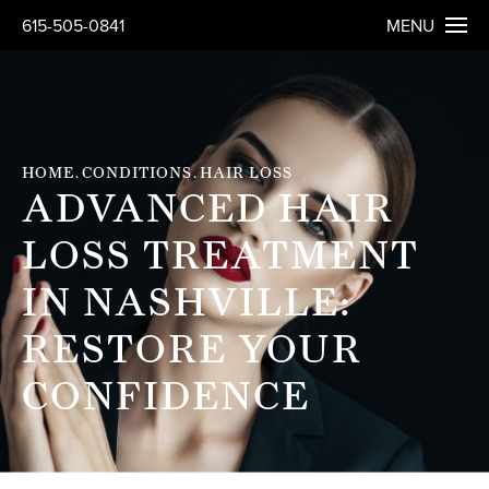
615-505-0841
MENU
HOME
CONDITIONS
HAIR LOSS
ADVANCED HAIR
LOSS TREATMENT
IN NASHVILLE:
RESTORE YOUR
CONFIDENCE