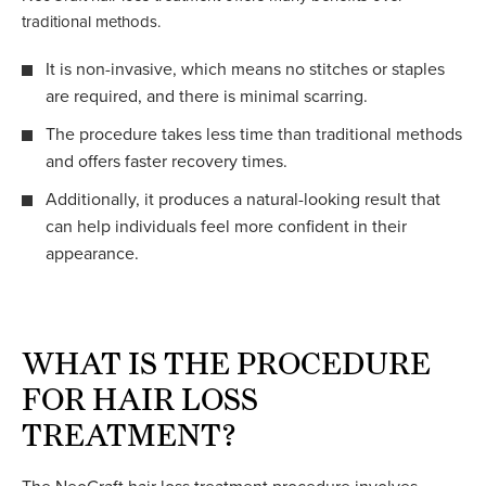
traditional methods.
It is non-invasive, which means no stitches or staples
are required, and there is minimal scarring.
The procedure takes less time than traditional methods
and offers faster recovery times.
Additionally, it produces a natural-looking result that
can help individuals feel more confident in their
appearance.
WHAT IS THE PROCEDURE
FOR HAIR LOSS
TREATMENT?