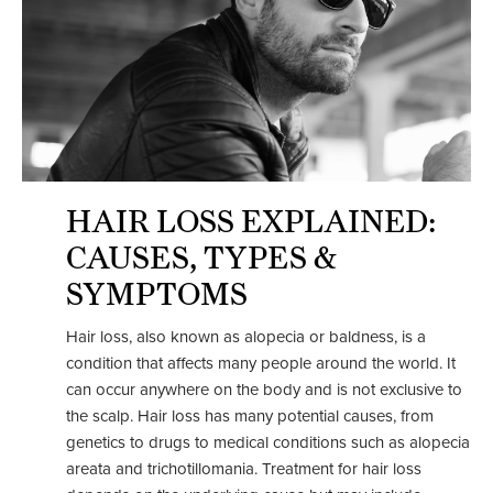
HAIR LOSS EXPLAINED:
CAUSES, TYPES &
SYMPTOMS
Hair loss, also known as alopecia or baldness, is a
condition that affects many people around the world. It
can occur anywhere on the body and is not exclusive to
the scalp. Hair loss has many potential causes, from
genetics to drugs to medical conditions such as alopecia
areata and trichotillomania. Treatment for hair loss