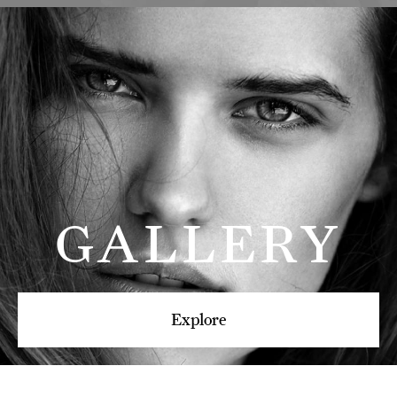
GALLERY
Explore