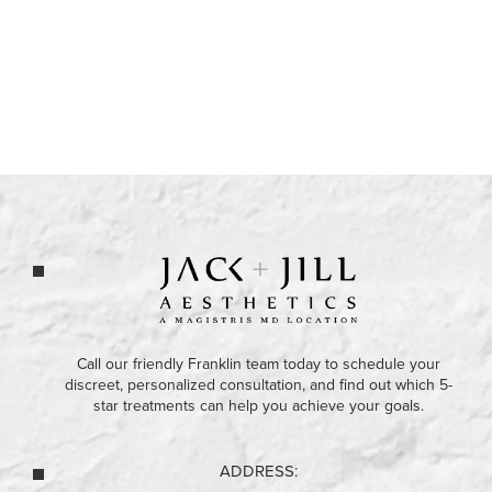
Call our friendly Franklin team today to schedule your
discreet, personalized consultation, and find out which 5-
star treatments can help you achieve your goals.
ADDRESS: