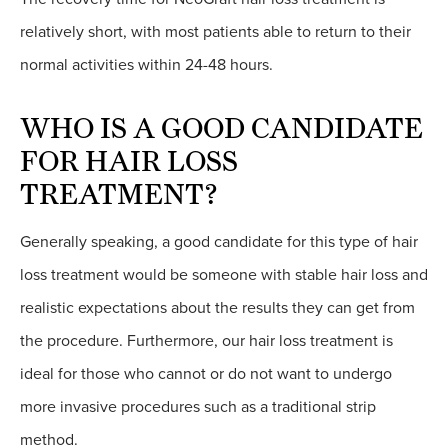
relatively short, with most patients able to return to their
normal activities within 24-48 hours.
WHO IS A GOOD CANDIDATE
FOR HAIR LOSS
TREATMENT?
Generally speaking, a good candidate for this type of hair
loss treatment would be someone with stable hair loss and
realistic expectations about the results they can get from
the procedure. Furthermore, our hair loss treatment is
ideal for those who cannot or do not want to undergo
more invasive procedures such as a traditional strip
method.