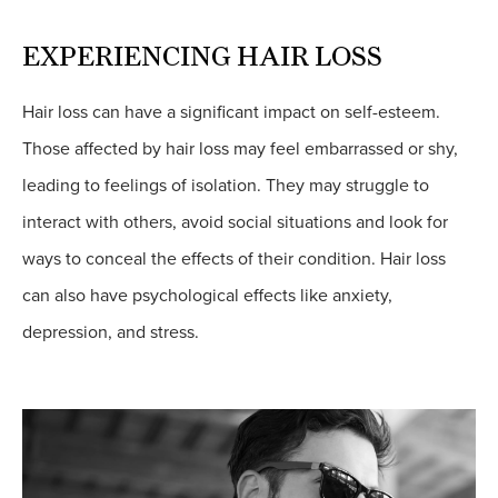
EXPERIENCING HAIR LOSS
Hair loss can have a significant impact on self-esteem.
Those affected by hair loss may feel embarrassed or shy,
leading to feelings of isolation. They may struggle to
interact with others, avoid social situations and look for
ways to conceal the effects of their condition. Hair loss
can also have psychological effects like anxiety,
depression, and stress.