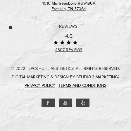
1010 Murfreesboro Rd #190A
Franklin, TN 37064
REVIEWS:
4.6
4307 REVIEWS
© 2022 - JACK + JILL AESTHETICS. ALL RIGHTS RESERVED.
®
DIGITAL MARKETING & DESIGN BY STUDIO 3 MARKETING
PRIVACY POLICY
|
TERMS AND CONDITIONS