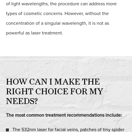
of light wavelengths, the procedure can address more
types of cosmetic concerns. However, without the
concentration of a singular wavelength, it is not as
powerful as laser treatment.
HOW CAN I MAKE THE
RIGHT CHOICE FOR MY
NEEDS?
The most common treatment recommendations include:
The 532nm laser for facial veins, patches of tiny spider