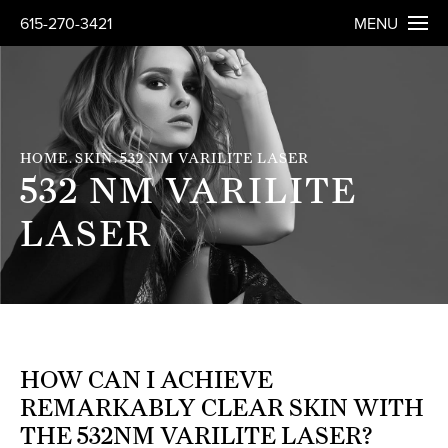
615-270-3421
MENU
HOME
SKIN
532 NM VARILITE LASER
532 NM VARILITE
LASER
HOW CAN I ACHIEVE
REMARKABLY CLEAR SKIN WITH
THE 532NM VARILITE LASER?