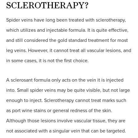
SCLEROTHERAPY?
Spider veins have long been treated with sclerotherapy,
which utilizes and injectable formula. It is quite effective,
and still considered the gold standard treatment for most
leg veins. However, it cannot treat all vascular lesions, and
in some cases, it is not the first choice.
A sclerosant formula only acts on the vein it is injected
into. Small spider veins may be quite visible, but not large
enough to inject. Sclerotherapy cannot treat marks such
as port wine stains or general redness of the skin.
Although those lesions involve vascular tissue, they are
not associated with a singular vein that can be targeted.