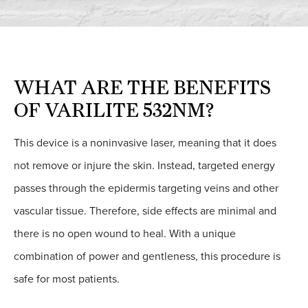
WHAT ARE THE BENEFITS
OF VARILITE 532NM?
This device is a noninvasive laser, meaning that it does
not remove or injure the skin. Instead, targeted energy
passes through the epidermis targeting veins and other
vascular tissue. Therefore, side effects are minimal and
there is no open wound to heal. With a unique
combination of power and gentleness, this procedure is
safe for most patients.