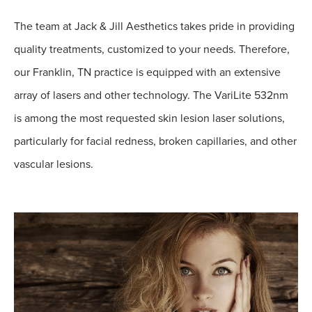
The team at Jack & Jill Aesthetics takes pride in providing
quality treatments, customized to your needs. Therefore,
our Franklin, TN practice is equipped with an extensive
array of lasers and other technology. The VariLite 532nm
is among the most requested skin lesion laser solutions,
particularly for facial redness, broken capillaries, and other
vascular lesions.