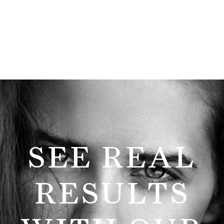
SEE REAL
RESULTS