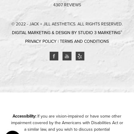
4307 REVIEWS
© 2022 - JACK + JILL AESTHETICS. ALL RIGHTS RESERVED.
®
DIGITAL MARKETING & DESIGN BY STUDIO 3 MARKETING
PRIVACY POLICY
|
TERMS AND CONDITIONS
Accessibility:
If you are vision-impaired or have some other
impairment covered by the Americans with Disabilities Act or
a similar law, and you wish to discuss potential