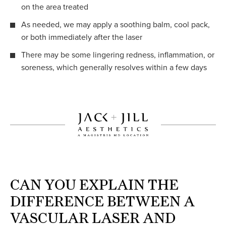
on the area treated
As needed, we may apply a soothing balm, cool pack,
or both immediately after the laser
There may be some lingering redness, inflammation, or
soreness, which generally resolves within a few days
CAN YOU EXPLAIN THE
DIFFERENCE BETWEEN A
VASCULAR LASER AND