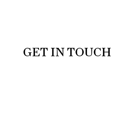
GET IN TOUCH