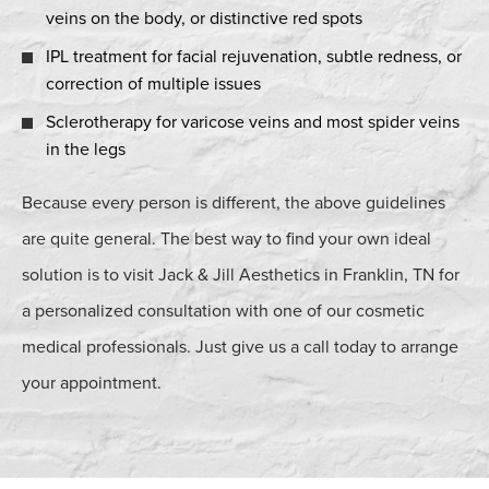
veins on the body, or distinctive red spots
IPL treatment for facial rejuvenation, subtle redness, or
correction of multiple issues
Sclerotherapy for varicose veins and most spider veins
in the legs
Because every person is different, the above guidelines
are quite general. The best way to find your own ideal
solution is to visit Jack & Jill Aesthetics in Franklin, TN for
a personalized consultation with one of our cosmetic
medical professionals. Just give us a call today to arrange
your appointment.