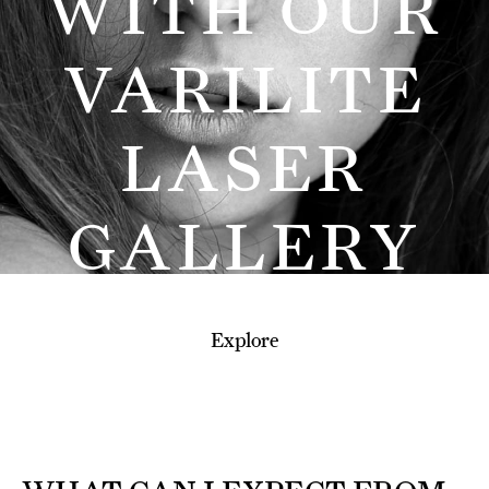
WITH OUR
VARILITE
LASER
GALLERY
Explore