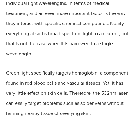
individual light wavelengths. In terms of medical
treatment, and an even more important factor is the way
they interact with specific chemical compounds. Nearly
everything absorbs broad-spectrum light to an extent, but
that is not the case when it is narrowed to a single
wavelength.
Green light specifically targets hemoglobin, a component
found in red blood cells and vascular tissues. Yet, it has
very little effect on skin cells. Therefore, the 532nm laser
can easily target problems such as spider veins without
harming nearby tissue of overlying skin.