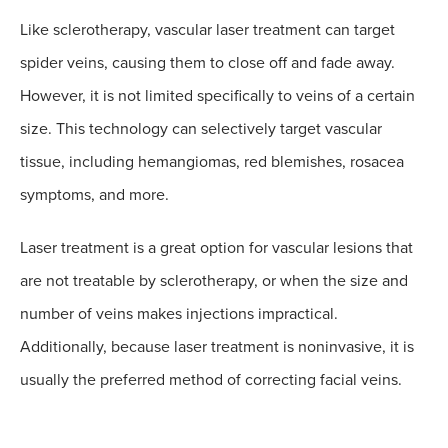
Like sclerotherapy, vascular laser treatment can target
spider veins, causing them to close off and fade away.
However, it is not limited specifically to veins of a certain
size. This technology can selectively target vascular
tissue, including hemangiomas, red blemishes, rosacea
symptoms, and more.
Laser treatment is a great option for vascular lesions that
are not treatable by sclerotherapy, or when the size and
number of veins makes injections impractical.
Additionally, because laser treatment is noninvasive, it is
usually the preferred method of correcting facial veins.