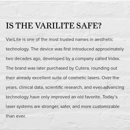
IS THE VARILITE SAFE?
VariLite is one of the most trusted names in aesthetic
technology. The device was first introduced approximately
two decades ago, developed by a company called Iridex.
The brand was later purchased by Cutera, rounding out
their already excellent suite of cosmetic lasers. Over the
years, clinical data, scientific research, and ever-advancing
technology have only improved an old favorite. Today’s
laser systems are stronger, safer, and more customizable
than ever.