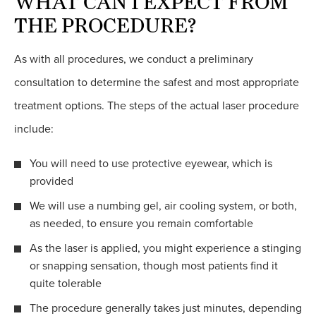
WHAT CAN I EXPECT FROM
THE PROCEDURE?
As with all procedures, we conduct a preliminary
consultation to determine the safest and most appropriate
treatment options. The steps of the actual laser procedure
include:
You will need to use protective eyewear, which is
provided
We will use a numbing gel, air cooling system, or both,
as needed, to ensure you remain comfortable
As the laser is applied, you might experience a stinging
or snapping sensation, though most patients find it
quite tolerable
The procedure generally takes just minutes, depending