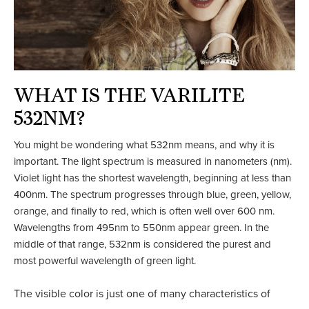
WHAT IS THE VARILITE
532NM?
You might be wondering what 532nm means, and why it is
important. The light spectrum is measured in nanometers (nm).
Violet light has the shortest wavelength, beginning at less than
400nm. The spectrum progresses through blue, green, yellow,
orange, and finally to red, which is often well over 600 nm.
Wavelengths from 495nm to 550nm appear green. In the
middle of that range, 532nm is considered the purest and
most powerful wavelength of green light.
The visible color is just one of many characteristics of