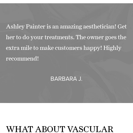
Ashley Painter is an amazing aesthetician! Get
her to do your treatments. The owner goes the
extra mile to make customers happy! Highly
recommend!
BARBARA J.
WHAT ABOUT
VASCULAR