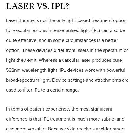
LASER VS. IPL?
Laser therapy is not the only light-based treatment option
for vascular lesions. Intense pulsed light (IPL) can also be
quite effective, and in some circumstances is a better
option. These devices differ from lasers in the spectrum of
light they emit. Whereas a vascular laser produces pure
532nm wavelength light, IPL devices work with powerful
broad-spectrum light. Device settings and attachments are
used to filter IPL to a certain range.
In terms of patient experience, the most significant
difference is that IPL treatment is much more subtle, and
also more versatile. Because skin receives a wider range