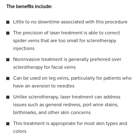
The benefits include:
Little to no downtime associated with this procedure
The precision of laser treatment is able to correct
spider veins that are too small for sclerotherapy
injections
Noninvasive treatment is generally preferred over
sclerotherapy for facial veins
Can be used on leg veins, particularly for patients who
have an aversion to needles
Unlike sclerotherapy, laser treatment can address
issues such as general redness, port wine stains,
birthmarks, and other skin concerns
This treatment is appropriate for most skin types and
colors