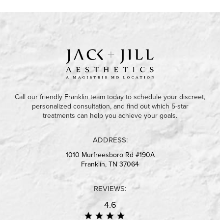
Call our friendly Franklin team today to schedule your discreet,
personalized consultation, and find out which 5-star
treatments can help you achieve your goals.
ADDRESS:
1010 Murfreesboro Rd #190A
Franklin, TN 37064
REVIEWS:
4.6