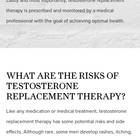
Lastly and most importantly, testosterone replacement
therapy is prescribed and monitored by a medical
professional with the goal of achieving optimal health.
WHAT ARE THE RISKS OF
TESTOSTERONE
REPLACEMENT THERAPY?
Like any medication or medical treatment, testosterone
replacement therapy has some potential risks and side
effects. Although rare, some men develop rashes, itching,