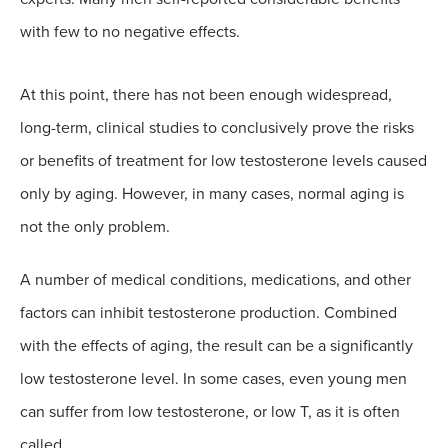
with few to no negative effects.
At this point, there has not been enough widespread,
long-term, clinical studies to conclusively prove the risks
or benefits of treatment for low testosterone levels caused
only by aging. However, in many cases, normal aging is
not the only problem.
A number of medical conditions, medications, and other
factors can inhibit testosterone production. Combined
with the effects of aging, the result can be a significantly
low testosterone level. In some cases, even young men
can suffer from low testosterone, or low T, as it is often
called.