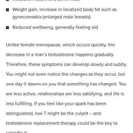
Weight gain, increase in localized body fat such as
gynecomastia (enlarged male breasts)
Reduced wellbeing, generally feeling old
Unlike female menopause, which occurs quickly, the
decrease in a man’s testosterone happens gradually.
Therefore, these symptoms can develop slowly and subtly.
You might not even notice the changes as they occur, but
one day it dawns on you that something has changed. You
are less active, relationships are less satisfying, and life is
less fulfilling. If you feel like your spark has been
extinguished, low T might be the culprit – and
testosterone replacement therapy could be the key to