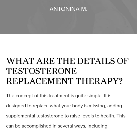
ANTONINA M.
WHAT ARE THE
DETAILS OF
TESTOSTERONE
REPLACEMENT THERAPY?
The concept of this treatment is quite simple. It is
designed to replace what your body is missing, adding
supplemental testosterone to raise levels to health. This
can be accomplished in several ways, including: