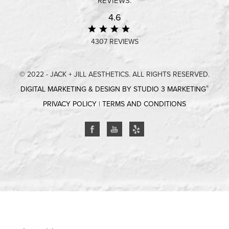
REVIEWS:
4.6
4307 REVIEWS
© 2022 - JACK + JILL AESTHETICS. ALL RIGHTS RESERVED.
®
DIGITAL MARKETING & DESIGN BY STUDIO 3 MARKETING
PRIVACY POLICY
|
TERMS AND CONDITIONS