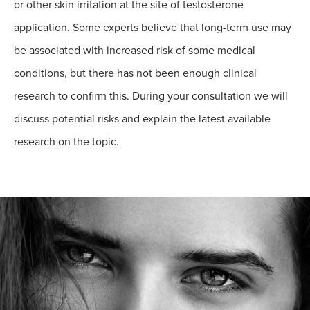
or other skin irritation at the site of testosterone
application. Some experts believe that long-term use may
be associated with increased risk of some medical
conditions, but there has not been enough clinical
research to confirm this. During your consultation we will
discuss potential risks and explain the latest available
research on the topic.