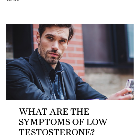
WHAT ARE THE
SYMPTOMS OF LOW
TESTOSTERONE?