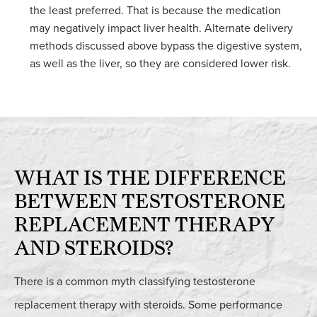
the least preferred. That is because the medication
may negatively impact liver health. Alternate delivery
methods discussed above bypass the digestive system,
as well as the liver, so they are considered lower risk.
WHAT IS THE DIFFERENCE
BETWEEN TESTOSTERONE
REPLACEMENT THERAPY
AND STEROIDS?
There is a common myth classifying testosterone
replacement therapy with steroids. Some performance