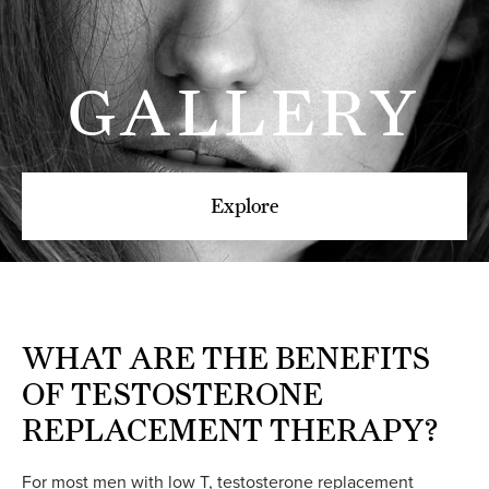
GALLERY
Explore
WHAT ARE THE
BENEFITS
OF TESTOSTERONE
REPLACEMENT THERAPY?
For most men with low T, testosterone replacement