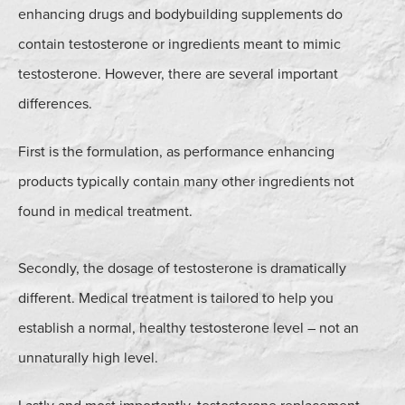
enhancing drugs and bodybuilding supplements do
contain testosterone or ingredients meant to mimic
testosterone. However, there are several important
differences.
First is the formulation, as performance enhancing
products typically contain many other ingredients not
found in medical treatment.
Secondly, the dosage of testosterone is dramatically
different. Medical treatment is tailored to help you
establish a normal, healthy testosterone level – not an
unnaturally high level.