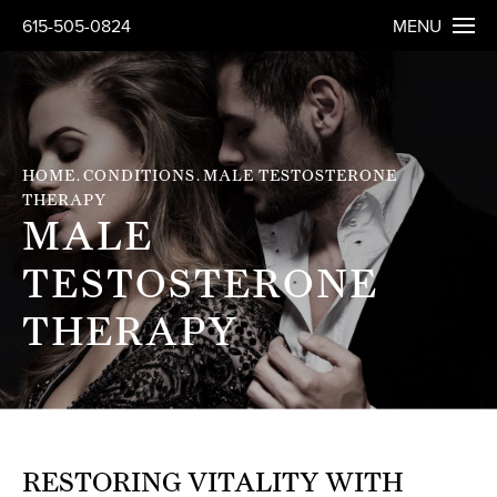
615-505-0824
MENU
HOME
CONDITIONS
MALE TESTOSTERONE
THERAPY
MALE
TESTOSTERONE
THERAPY
RESTORING VITALITY WITH