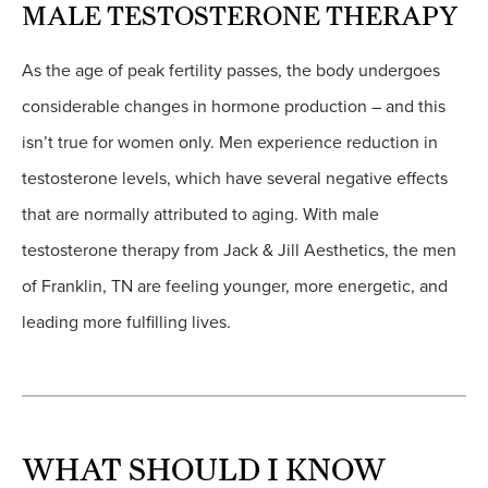
MALE TESTOSTERONE THERAPY
As the age of peak fertility passes, the body undergoes
considerable changes in hormone production – and this
isn’t true for women only. Men experience reduction in
testosterone levels, which have several negative effects
that are normally attributed to aging. With male
testosterone therapy from Jack & Jill Aesthetics, the men
of Franklin, TN are feeling younger, more energetic, and
leading more fulfilling lives.
WHAT SHOULD I KNOW