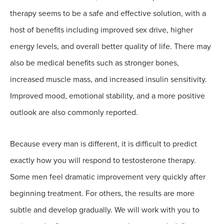
therapy seems to be a safe and effective solution, with a
host of benefits including improved sex drive, higher
energy levels, and overall better quality of life. There may
also be medical benefits such as stronger bones,
increased muscle mass, and increased insulin sensitivity.
Improved mood, emotional stability, and a more positive
outlook are also commonly reported.
Because every man is different, it is difficult to predict
exactly how you will respond to testosterone therapy.
Some men feel dramatic improvement very quickly after
beginning treatment. For others, the results are more
subtle and develop gradually. We will work with you to