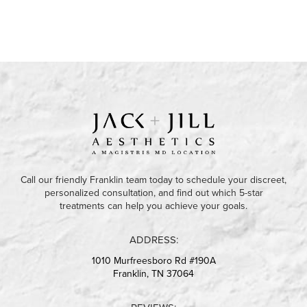
Call our friendly Franklin team today to schedule your discreet,
personalized consultation, and find out which 5-star
treatments can help you achieve your goals.
ADDRESS:
1010 Murfreesboro Rd #190A
Franklin, TN 37064