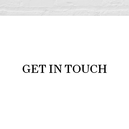
GET IN TOUCH