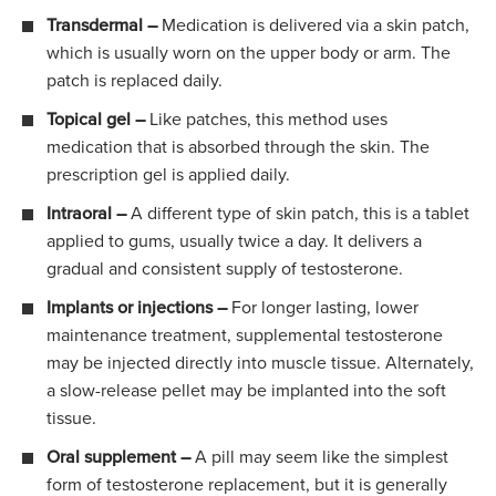
Transdermal –
Medication is delivered via a skin patch,
which is usually worn on the upper body or arm. The
patch is replaced daily.
Topical gel –
Like patches, this method uses
medication that is absorbed through the skin. The
prescription gel is applied daily.
Intraoral –
A different type of skin patch, this is a tablet
applied to gums, usually twice a day. It delivers a
gradual and consistent supply of testosterone.
Implants or injections –
For longer lasting, lower
maintenance treatment, supplemental testosterone
may be injected directly into muscle tissue. Alternately,
a slow-release pellet may be implanted into the soft
tissue.
Oral supplement –
A pill may seem like the simplest
form of testosterone replacement, but it is generally