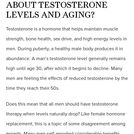
ABOUT TESTOSTERONE
LEVELS AND AGING?
Testosterone is a hormone that helps maintain muscle
strength, bone health, sex drive, and high energy levels in
men. During puberty, a healthy male body produces it in
abundance. A man’s testosterone level generally remains
high until age 30, after which it begins to decline. Many
men are feeling the effects of reduced testosterone by the
time they reach their 50s.
Does this mean that all men should have testosterone
therapy when levels naturally drop? Like female hormone
replacement, this is a topic of some disagreement among
experts. Many men self-reported considerable benefits