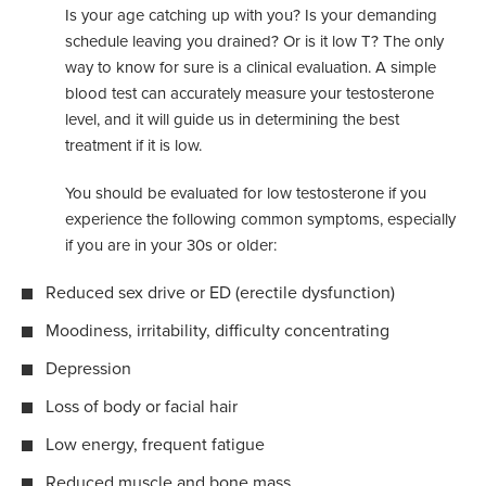
Is your age catching up with you? Is your demanding
schedule leaving you drained? Or is it low T? The only
way to know for sure is a clinical evaluation. A simple
blood test can accurately measure your testosterone
level, and it will guide us in determining the best
treatment if it is low.
You should be evaluated for low testosterone if you
experience the following common symptoms, especially
if you are in your 30s or older:
Reduced sex drive or ED (erectile dysfunction)
Moodiness, irritability, difficulty concentrating
Depression
Loss of body or facial hair
Low energy, frequent fatigue
Reduced muscle and bone mass