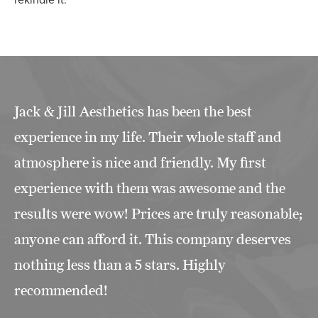
rekindle it.
Jack & Jill Aesthetics has been the best
experience in my life. Their whole staff and
atmosphere is nice and friendly. My first
experience with them was awesome and the
results were wow! Prices are truly reasonable;
anyone can afford it. This company deserves
nothing less than a 5 stars. Highly
recommended!