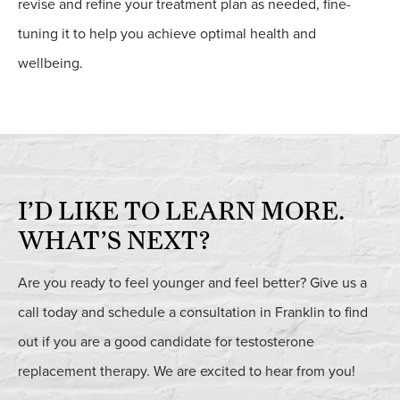
revise and refine your treatment plan as needed, fine-
tuning it to help you achieve optimal health and
wellbeing.
I’D LIKE TO LEARN
MORE.
WHAT’S NEXT?
Are you ready to feel younger and feel better? Give us a
call today and schedule a consultation in Franklin to find
out if you are a good candidate for testosterone
replacement therapy. We are excited to hear from you!