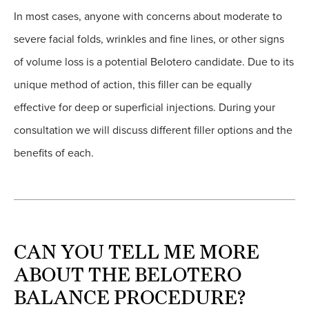
In most cases, anyone with concerns about moderate to
severe facial folds, wrinkles and fine lines, or other signs
of volume loss is a potential Belotero candidate. Due to its
unique method of action, this filler can be equally
effective for deep or superficial injections. During your
consultation we will discuss different filler options and the
benefits of each.
CAN YOU TELL ME MORE
ABOUT THE BELOTERO
BALANCE PROCEDURE?