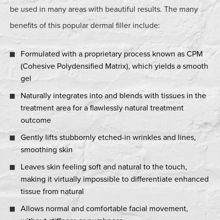
be used in many areas with beautiful results. The many
benefits of this popular dermal filler include:
Formulated with a proprietary process known as CPM
(Cohesive Polydensified Matrix), which yields a smooth
gel
Naturally integrates into and blends with tissues in the
treatment area for a flawlessly natural treatment
outcome
Gently lifts stubbornly etched-in wrinkles and lines,
smoothing skin
Leaves skin feeling soft and natural to the touch,
making it virtually impossible to differentiate enhanced
tissue from natural
Allows normal and comfortable facial movement,