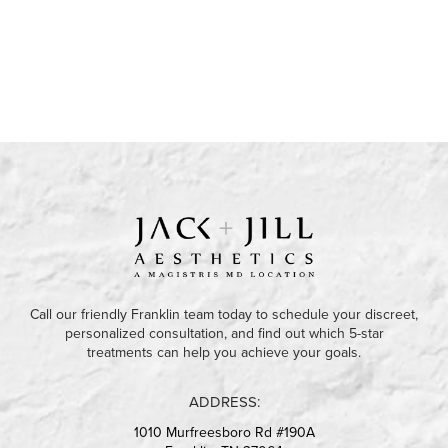
Call our friendly Franklin team today to schedule your discreet,
personalized consultation, and find out which 5-star
treatments can help you achieve your goals.
ADDRESS:
1010 Murfreesboro Rd #190A