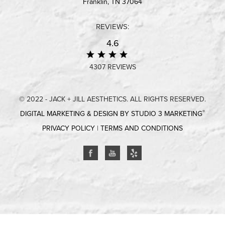
Franklin, TN 37064
REVIEWS:
4.6
4307 REVIEWS
© 2022 - JACK + JILL AESTHETICS. ALL RIGHTS RESERVED.
®
DIGITAL MARKETING & DESIGN BY STUDIO 3 MARKETING
PRIVACY POLICY
|
TERMS AND CONDITIONS