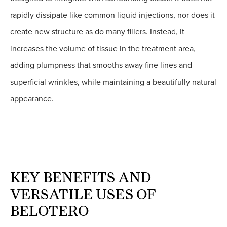
rapidly dissipate like common liquid injections, nor does it
create new structure as do many fillers. Instead, it
increases the volume of tissue in the treatment area,
adding plumpness that smooths away fine lines and
superficial wrinkles, while maintaining a beautifully natural
appearance.
KEY BENEFITS AND
VERSATILE USES OF
BELOTERO