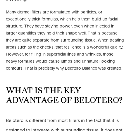
Many dermal fillers are formulated with particles, or
exceptionally thick formulas, which help them build up facial
structure. They have staying power, even when injected in
larger quantities they hold their shape well. That is because
they are quite separate from surrounding tissue. When treating
areas such as the cheeks, that resilience is a wonderful quality.
However, for filling in superficial lines and wrinkles, those
heavy formulas would cause lumps and unnatural looking
contours. That is precisely why Belotero Balance was created.
WHAT IS THE KEY
ADVANTAGE OF BELOTERO?
Belotero is different from most fillers in the fact that it is
designed to integrate with surrounding tissue. It does not