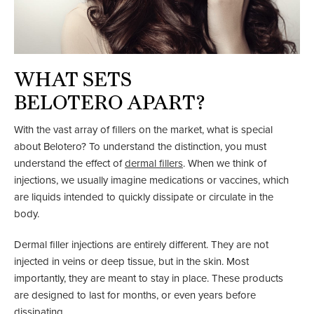
WHAT SETS
BELOTERO APART?
With the vast array of fillers on the market, what is special
about Belotero? To understand the distinction, you must
understand the effect of
dermal fillers
. When we think of
injections, we usually imagine medications or vaccines, which
are liquids intended to quickly dissipate or circulate in the
body.
Dermal filler injections are entirely different. They are not
injected in veins or deep tissue, but in the skin. Most
importantly, they are meant to stay in place. These products
are designed to last for months, or even years before
dissipating.