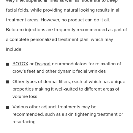
very fine, superficial lines as well as moderate to deep
facial folds, while providing natural looking results in all
treatment areas. However, no product can do it all.
Belotero injections are frequently recommended as part of
a complete personalized treatment plan, which may
include:
BOTOX
or
Dysport
neuromodulators for relaxation of
crow’s feet and other dynamic facial wrinkles
Other types of dermal fillers, each of which has unique
properties making it well-suited to different areas of
volume loss
Various other adjunct treatments may be
recommended, such as a skin tightening treatment or
resurfacing