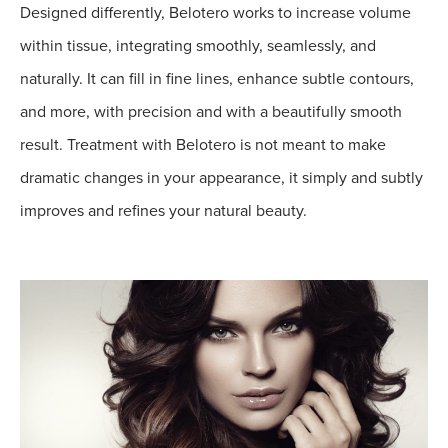
Designed differently, Belotero works to increase volume
within tissue, integrating smoothly, seamlessly, and
naturally. It can fill in fine lines, enhance subtle contours,
and more, with precision and with a beautifully smooth
result. Treatment with Belotero is not meant to make
dramatic changes in your appearance, it simply and subtly
improves and refines your natural beauty.