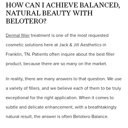
HOW CAN I ACHIEVE BALANCED,
NATURAL BEAUTY WITH
BELOTERO?
Dermal filler
treatment is one of the most requested
cosmetic solutions here at Jack & Jill Aesthetics in
Franklin, TN. Patients often inquire about the best filler
product, because there are so many on the market.
In reality, there are many answers to that question. We use
a variety of fillers, and we believe each of them to be truly
exceptional for the right application. When it comes to
subtle and delicate enhancement, with a breathtakingly
natural result, the answer is often Belotero Balance.