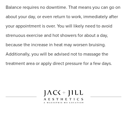
Balance requires no downtime. That means you can go on
about your day, or even return to work, immediately after
your appointment is over. You will likely need to avoid
strenuous exercise and hot showers for about a day,
because the increase in heat may worsen bruising.
Additionally, you will be advised not to massage the
treatment area or apply direct pressure for a few days.