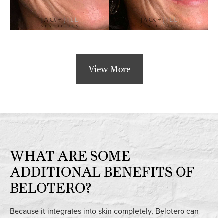
View More
WHAT ARE SOME
ADDITIONAL BENEFITS OF
BELOTERO?
Because it integrates into skin completely, Belotero can