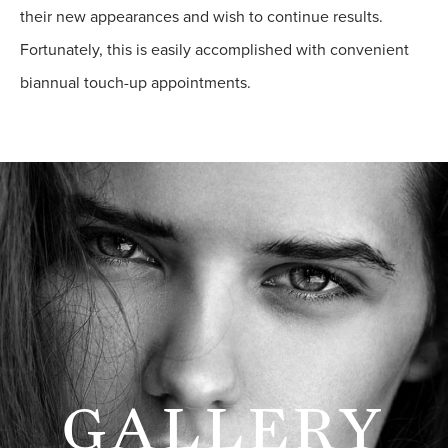
their new appearances and wish to continue results.
Fortunately, this is easily accomplished with convenient
biannual touch-up appointments.
GALLERY