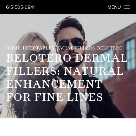
615-505-0841
MENU
HOME
INJECTABLES
FACIAL FILLERS
BELOTERO
BELOTERO DERMAL
FILLERS: NATURAL
ENHANCEMENT
FOR FINE LINES