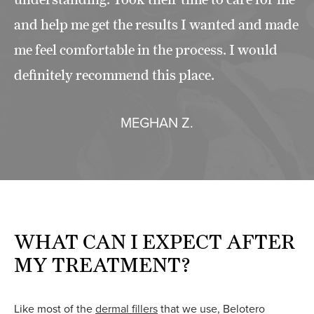
and help me get the results I wanted and made
me feel comfortable in the process. I would
definitely recommend this place.
MEGHAN Z.
WHAT CAN I EXPECT AFTER
MY TREATMENT?
Like most of the
dermal fillers
that we use, Belotero