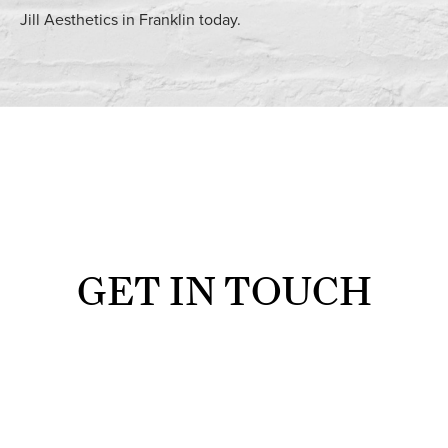
Jill Aesthetics in Franklin today.
GET IN TOUCH