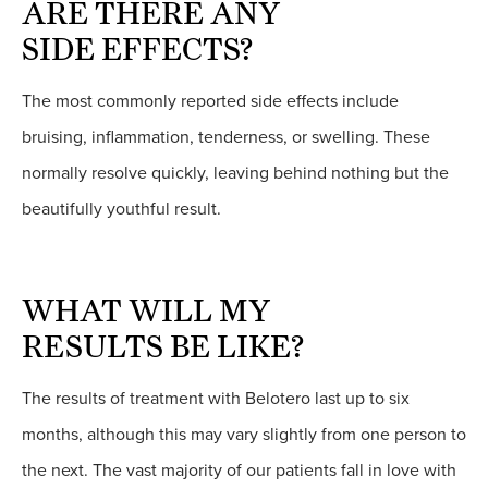
ARE THERE ANY
SIDE EFFECTS?
The most commonly reported side effects include
bruising, inflammation, tenderness, or swelling. These
normally resolve quickly, leaving behind nothing but the
beautifully youthful result.
WHAT WILL MY
RESULTS BE LIKE?
The results of treatment with Belotero last up to six
months, although this may vary slightly from one person to
the next. The vast majority of our patients fall in love with