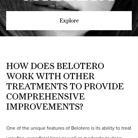
Explore
HOW DOES BELOTERO
WORK WITH OTHER
TREATMENTS TO PROVIDE
COMPREHENSIVE
IMPROVEMENTS?
One of the unique features of Belotero is its ability to treat