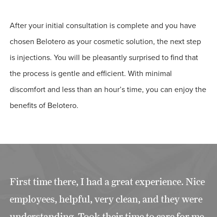
After your initial consultation is complete and you have
chosen Belotero as your cosmetic solution, the next step
is injections. You will be pleasantly surprised to find that
the process is gentle and efficient. With minimal
discomfort and less than an hour’s time, you can enjoy the
benefits of Belotero.
First time there, I had a great experience. Nice
employees, helpful, very clean, and they were
understanding. Took their time to care for me