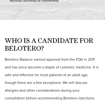
without stiffness or numbness
WHO IS A CANDIDATE FOR
BELOTERO?
Belotero Balance earned approval from the FDA in 2011
and has since become a staple of cosmetic medicine. It is
safe and effective for most patients of an adult age,
though there are a few exceptions. We will discuss
allergies and other considerations during your
consultation before recommending Belotero injections.