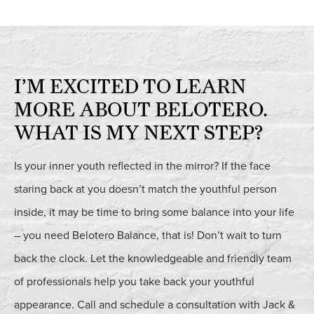
I’M EXCITED TO LEARN
MORE ABOUT BELOTERO.
WHAT IS MY NEXT STEP?
Is your inner youth reflected in the mirror? If the face
staring back at you doesn’t match the youthful person
inside, it may be time to bring some balance into your life
– you need Belotero Balance, that is! Don’t wait to turn
back the clock. Let the knowledgeable and friendly team
of professionals help you take back your youthful
appearance. Call and schedule a consultation with Jack &