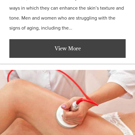
ways in which they can enhance the skin’s texture and
tone. Men and women who are struggling with the
signs of aging, including the...
View More