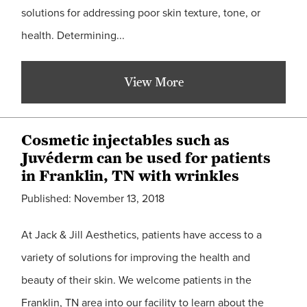
solutions for addressing poor skin texture, tone, or
health. Determining...
View More
Cosmetic injectables such as
Juvéderm can be used for patients
in Franklin, TN with wrinkles
Published: November 13, 2018
At Jack & Jill Aesthetics, patients have access to a
variety of solutions for improving the health and
beauty of their skin. We welcome patients in the
Franklin, TN area into our facility to learn about the