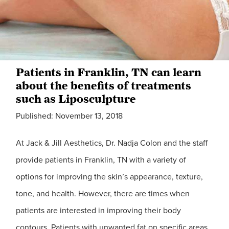
Patients in Franklin, TN can learn
about the benefits of treatments
such as Liposculpture
Published: November 13, 2018
At Jack & Jill Aesthetics, Dr. Nadja Colon and the staff
provide patients in Franklin, TN with a variety of
options for improving the skin’s appearance, texture,
tone, and health. However, there are times when
patients are interested in improving their body
contours. Patients with unwanted fat on specific areas