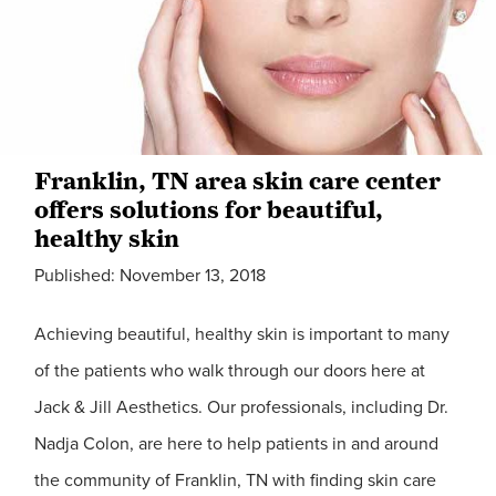
Franklin, TN area skin care center
offers solutions for beautiful,
healthy skin
Published: November 13, 2018
Achieving beautiful, healthy skin is important to many
of the patients who walk through our doors here at
Jack & Jill Aesthetics. Our professionals, including Dr.
Nadja Colon, are here to help patients in and around
the community of Franklin, TN with finding skin care