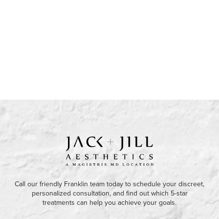
Call our friendly Franklin team today to schedule your discreet,
personalized consultation, and find out which 5-star
treatments can help you achieve your goals.