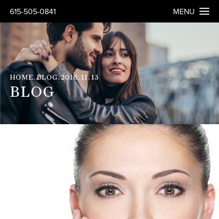
615-505-0841
MENU
HOME
BLOG
2018
11
13
BLOG