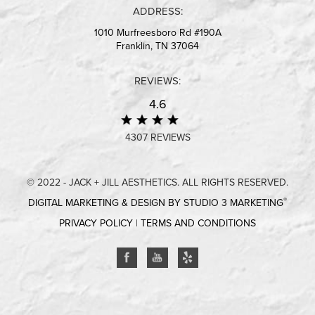
ADDRESS:
1010 Murfreesboro Rd #190A
Franklin, TN 37064
REVIEWS:
4.6
4307 REVIEWS
© 2022 - JACK + JILL AESTHETICS. ALL RIGHTS RESERVED.
®
DIGITAL MARKETING & DESIGN BY STUDIO 3 MARKETING
PRIVACY POLICY
|
TERMS AND CONDITIONS