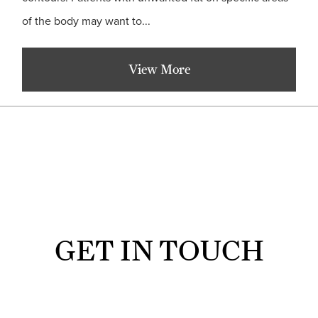
of the body may want to...
View More
GET IN TOUCH