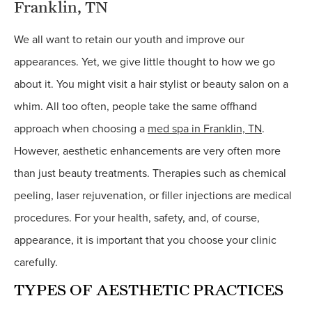
Franklin, TN
We all want to retain our youth and improve our
appearances. Yet, we give little thought to how we go
about it. You might visit a hair stylist or beauty salon on a
whim. All too often, people take the same offhand
approach when choosing a
med spa in Franklin, TN
.
However, aesthetic enhancements are very often more
than just beauty treatments. Therapies such as chemical
peeling, laser rejuvenation, or filler injections are medical
procedures. For your health, safety, and, of course,
appearance, it is important that you choose your clinic
carefully.
TYPES OF AESTHETIC PRACTICES