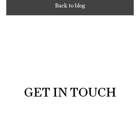
Back to blog
GET IN TOUCH