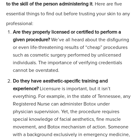
to the skill of the person administering it
. Here are five
essential things to find out before trusting your skin to any
professional:
Are they properly licensed or certified to perform a
given procedure?
We’ve all heard about the disfiguring
or even life-threatening results of “cheap” procedures
such as cosmetic surgery performed by unlicensed
individuals. The importance of verifying credentials
cannot be overstated.
Do they have aesthetic-specific training and
experience?
Licensure is important, but it isn’t
everything. For example, in the state of Tennessee, any
Registered Nurse can administer
Botox
under
physician supervision. Yet, the procedure requires
special knowledge of facial aesthetics, fine muscle
movement, and Botox mechanism of action. Someone
with a background exclusively in emergency medicine,