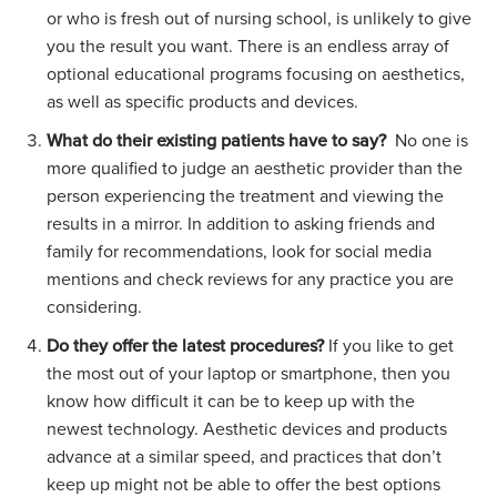
or who is fresh out of nursing school, is unlikely to give
you the result you want. There is an endless array of
optional educational programs focusing on aesthetics,
as well as specific products and devices.
What do their existing patients have to say?
No one is
more qualified to judge an aesthetic provider than the
person experiencing the treatment and viewing the
results in a mirror. In addition to asking friends and
family for recommendations, look for social media
mentions and check reviews for any practice you are
considering.
Do they offer the latest procedures?
If you like to get
the most out of your laptop or smartphone, then you
know how difficult it can be to keep up with the
newest technology. Aesthetic devices and products
advance at a similar speed, and practices that don’t
keep up might not be able to offer the best options