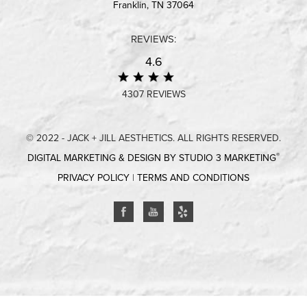
Franklin, TN 37064
REVIEWS:
4.6
4307 REVIEWS
© 2022 - JACK + JILL AESTHETICS. ALL RIGHTS RESERVED.
®
DIGITAL MARKETING & DESIGN BY STUDIO 3 MARKETING
PRIVACY POLICY
|
TERMS AND CONDITIONS