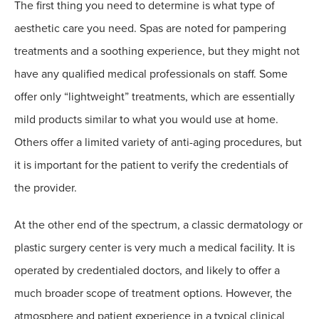
The first thing you need to determine is what type of
aesthetic care you need. Spas are noted for pampering
treatments and a soothing experience, but they might not
have any qualified medical professionals on staff. Some
offer only “lightweight” treatments, which are essentially
mild products similar to what you would use at home.
Others offer a limited variety of anti-aging procedures, but
it is important for the patient to verify the credentials of
the provider.
At the other end of the spectrum, a classic dermatology or
plastic surgery center is very much a medical facility. It is
operated by credentialed doctors, and likely to offer a
much broader scope of treatment options. However, the
atmosphere and patient experience in a typical clinical