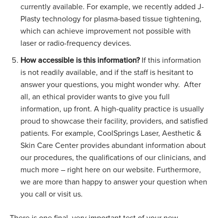
currently available. For example, we recently added J-
Plasty technology for plasma-based tissue tightening,
which can achieve improvement not possible with
laser or radio-frequency devices.
How accessible is this information?
If this information
is not readily available, and if the
staff
is hesitant to
answer your questions, you might wonder why.
After
all, an ethical provider wants to give you full
information, up front. A high-quality practice is usually
proud to showcase their facility, providers, and satisfied
patients. For example, CoolSprings Laser, Aesthetic &
Skin Care Center provides abundant information about
our procedures, the qualifications of our clinicians, and
much more – right here on our website. Furthermore,
we are more than happy to answer your question when
you call or visit us.