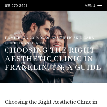
615-270-3421
MENU
HOME
BLOG
2019
03
01
AESTHETIC SKIN CARE
CLINIC FRANKLIN TN
CHOOSING THE RIGHT
AESTHETIC CLINIC IN
FRANKLIN, TN: A GUIDE
Choosing the Right Aesthetic Clinic in