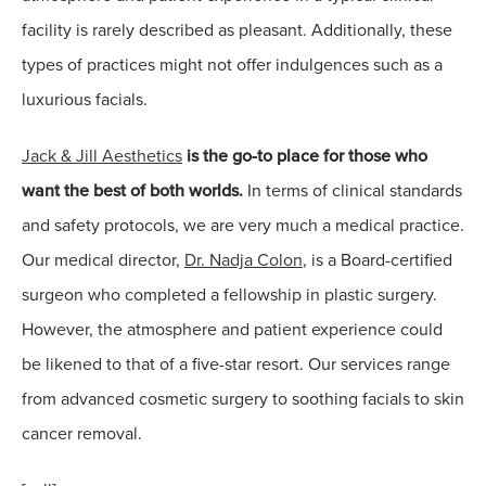
facility is rarely described as pleasant. Additionally, these
types of practices might not offer indulgences such as a
luxurious facials.
Jack & Jill Aesthetics
is the go-to place for those who
want the best of both worlds.
In terms of clinical standards
and safety protocols, we are very much a medical practice.
Our medical director,
Dr. Nadja Colon
, is a Board-certified
surgeon who completed a fellowship in plastic surgery.
However, the atmosphere and patient experience could
be likened to that of a five-star resort. Our services range
from advanced cosmetic surgery to soothing facials to skin
cancer removal.