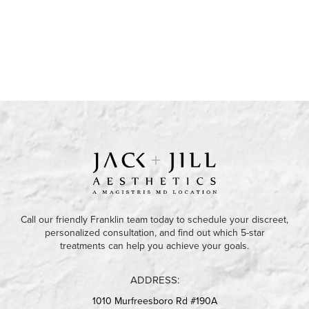
Call our friendly Franklin team today to schedule your discreet,
personalized consultation, and find out which 5-star
treatments can help you achieve your goals.
ADDRESS:
1010 Murfreesboro Rd #190A