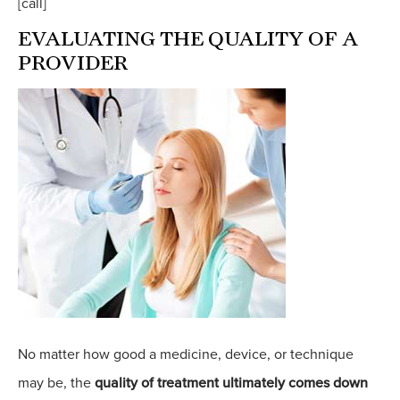
[call]
EVALUATING THE QUALITY OF A
PROVIDER
No matter how good a medicine, device, or technique
may be, the
quality of treatment ultimately comes down