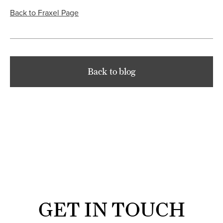
Back to Fraxel Page
Back to blog
GET IN TOUCH