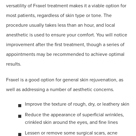
versatility of Fraxel treatment makes it a viable option for
most patients, regardless of skin type or tone. The
procedure usually takes less than an hour, and local
anesthetic is used to ensure your comfort. You will notice
improvement after the first treatment, though a series of
appointments may be recommended to achieve optimal
results.
Fraxel is a good option for general skin rejuvenation, as
well as addressing a number of aesthetic concerns.
Improve the texture of rough, dry, or leathery skin
Reduce the appearance of superficial wrinkles,
crinkled skin around the eyes, and fine lines
Lessen or remove some surgical scars, acne