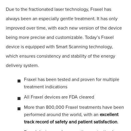
Due to the fractionated laser technology, Fraxel has
always been an especially gentle treatment. It has only
improved over time, with each new version of the device
being more precise and customizable. Today’s Fraxel
device is equipped with Smart Scanning technology,
which ensures consistency and stability of the energy
delivery system.
Fraxel has been tested and proven for multiple
treatment indications
All Fraxel devices are FDA cleared
More than 800,000 Fraxel treatments have been
performed around the world, with an
excellent
track record of safety and patient satisfaction
.