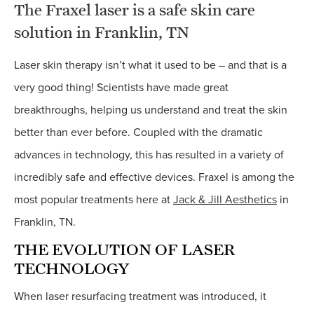
The Fraxel laser is a safe skin care
solution in Franklin, TN
L
aser skin therapy isn’t what it used to be – and that is a
very good thing! Scientists have made great
breakthroughs, helping us understand and treat the skin
better than ever before. Coupled with the dramatic
advances in technology, this has resulted in a variety of
incredibly safe and effective devices. Fraxel is among the
most popular treatments here at
Jack & Jill Aesthetics
in
Franklin, TN.
THE EVOLUTION OF LASER
TECHNOLOGY
When laser resurfacing treatment was introduced, it