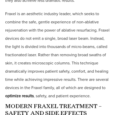
they also achieve less dramatic results.
Fraxel is an aesthetic industry leader, which seeks to
combine the safe, gentle experience of non-ablative
rejuvenation with the power of ablative resurfacing. Fraxel
devices do not emit a single, broad laser beam. Instead,
the light is divided into thousands of micro-beams, called
fractionated laser. Rather than removing broad swaths of
skin, it creates microscopic columns. This technique
dramatically improves patient safety, comfort, and healing
time while achieving impressive results. There are several
devices in the Fraxel family, all of which are designed to
optimize results
, safety, and patient experience.
MODERN FRAXEL TREATMENT –
SAFETY AND SIDE EFFECTS