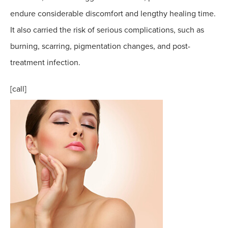
endure considerable discomfort and lengthy healing time.
It also carried the risk of serious complications, such as
burning, scarring, pigmentation changes, and post-
treatment infection.
[call]