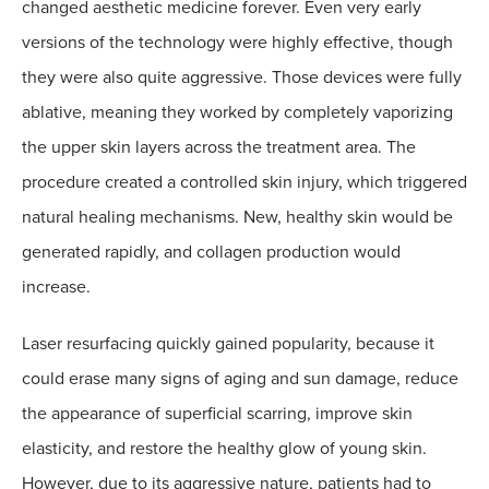
changed aesthetic medicine forever. Even very early
versions of the technology were highly effective, though
they were also quite aggressive. Those devices were fully
ablative, meaning they worked by completely vaporizing
the upper skin layers across the treatment area. The
procedure created a controlled skin injury, which triggered
natural healing mechanisms. New, healthy skin would be
generated rapidly, and collagen production would
increase.
Laser resurfacing quickly gained popularity, because it
could erase many signs of aging and sun damage, reduce
the appearance of superficial scarring, improve skin
elasticity, and restore the healthy glow of young skin.
However, due to its aggressive nature, patients had to