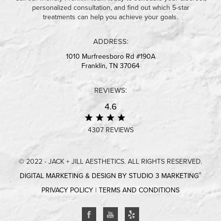
personalized consultation, and find out which 5-star
treatments can help you achieve your goals.
ADDRESS:
1010 Murfreesboro Rd #190A
Franklin, TN 37064
REVIEWS:
4.6
4307 REVIEWS
© 2022 - JACK + JILL AESTHETICS. ALL RIGHTS RESERVED.
®
DIGITAL MARKETING & DESIGN BY STUDIO 3 MARKETING
PRIVACY POLICY
|
TERMS AND CONDITIONS