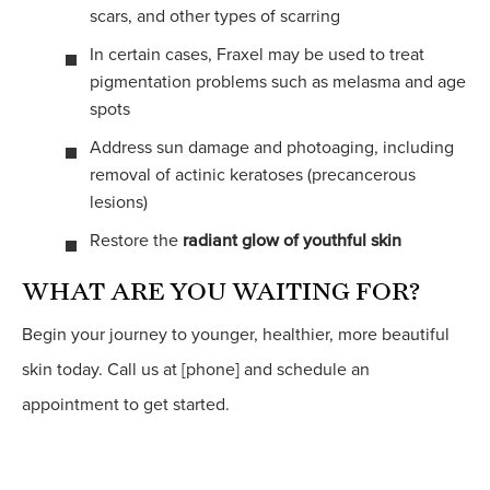
scars, and other types of scarring
In certain cases, Fraxel may be used to treat
pigmentation problems such as melasma and age
spots
Address sun damage and photoaging, including
removal of actinic keratoses (precancerous
lesions)
Restore the
radiant glow of youthful skin
WHAT ARE YOU WAITING FOR?
Begin your journey to younger, healthier, more beautiful
skin today. Call us at [phone] and schedule an
appointment to get started.