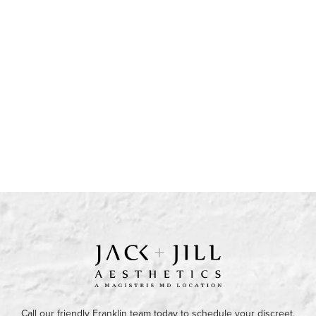
Call our friendly Franklin team today to schedule your discreet,