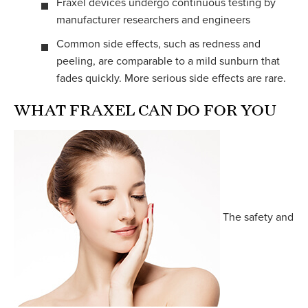
Fraxel devices undergo continuous testing by
manufacturer researchers and engineers
Common side effects, such as redness and
peeling, are comparable to a mild sunburn that
fades quickly. More serious side effects are rare.
WHAT FRAXEL CAN DO FOR YOU
The safety and