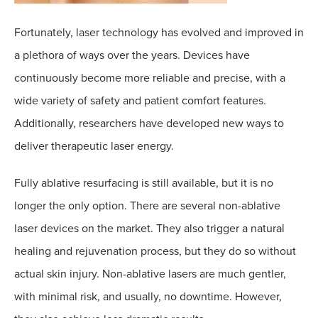
Fortunately, laser technology has evolved and improved in
a plethora of ways over the years. Devices have
continuously become more reliable and precise, with a
wide variety of safety and patient comfort features.
Additionally, researchers have developed new ways to
deliver therapeutic laser energy.
Fully ablative resurfacing is still available, but it is no
longer the only option. There are several non-ablative
laser devices on the market. They also trigger a natural
healing and rejuvenation process, but they do so without
actual skin injury. Non-ablative lasers are much gentler,
with minimal risk, and usually, no downtime. However,