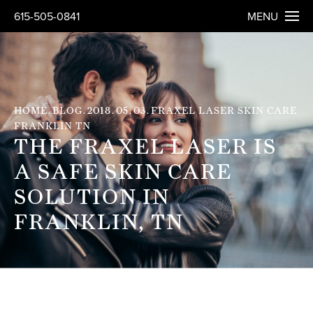
615-505-0841
MENU
HOME
BLOG
2018
05
03
FRAXEL LASER SKIN CARE
FRANKLIN TN
THE FRAXEL LASER IS
A SAFE SKIN CARE
SOLUTION IN
FRANKLIN, TN